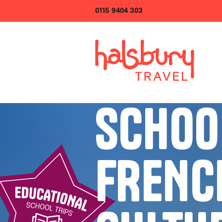
0115 9404 303
SCHOO
FRENC