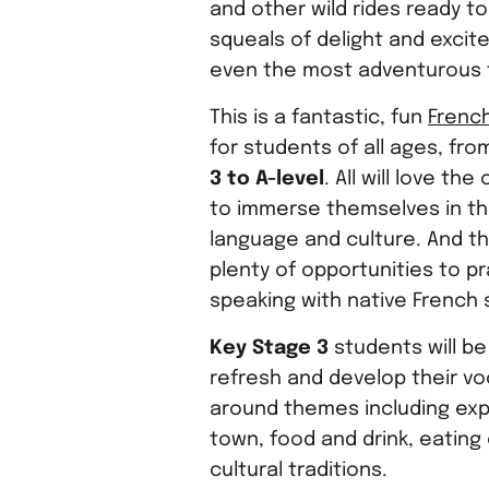
and other wild rides ready t
squeals of delight and exci
even the most adventurous t
This is a fantastic, fun
French
for students of all ages, fr
3 to A-level
. All will love th
to immerse themselves in t
language and culture. And the
plenty of opportunities to p
speaking with native French 
Key Stage 3
students will be
refresh and develop their vo
around themes including exp
town, food and drink, eating
cultural traditions.