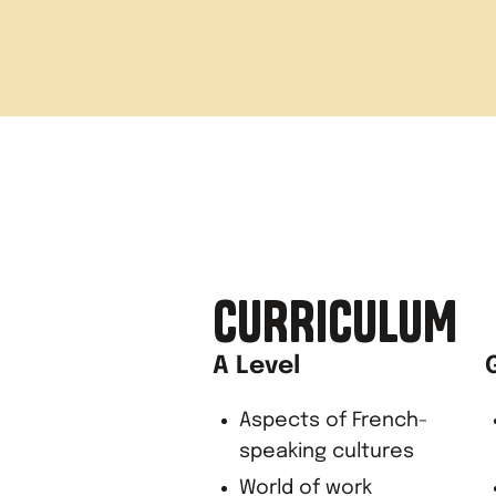
Evening
Arrive in
Arrive b
CURRICULUM
A Level
Aspects of French-
speaking cultures
World of work