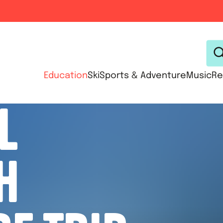
Education
Ski
Sports & Adventure
Music
Re
L
H