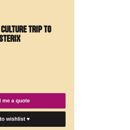
 CULTURE TRIP TO
STERIX
 me a quote
to wishlist
♥