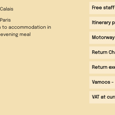
Free staff
 Calais
 Paris
Itinerary 
n to accommodation in
 evening meal
Motorway 
Return Ch
e Louvre and Tuileries
Return ex
 to be spent in Parc
p along the Seine
Vamoos - 
 Montmartre area for
 complete the 'Race for
 evening meal
 the city from the Sacré
ghtseeing trail
silica
VAT at cur
 evening meal
nd head back to Calais