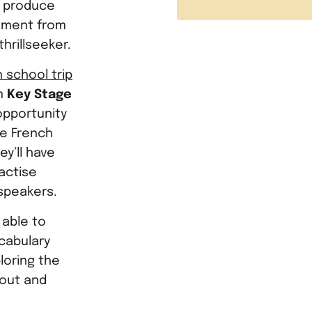
o produce
tement from
hrillseeker.
 school trip
om
Key Stage
e opportunity
he French
y’ll have
ractise
speakers.
 able to
cabulary
loring the
 out and