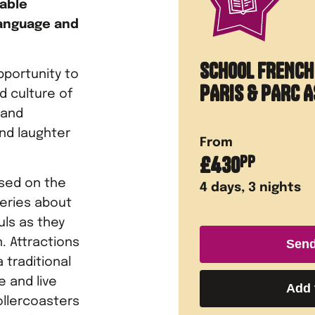
table
language and
SCHOOL FRENCH
pportunity to
PARIS & PARC A
 culture of
 and
nd laughter
From
£
430
PP
ased on the
4
days,
3
nights
eries about
uls as they
. Attractions
Send
 traditional
e and live
Add 
ollercoasters