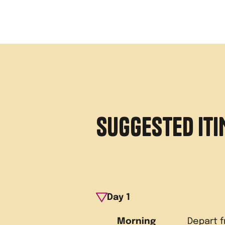
SUGGESTED IT
Day
1
Morning
Depart 