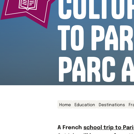
CULTUR
TO PAR
PARC 
Home
Education
Destinations
Fr
A French
school trip to Pari