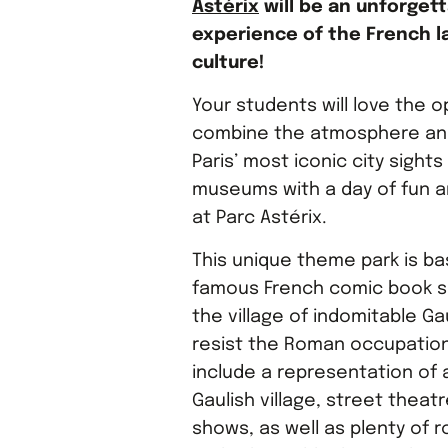
Astérix
will be an unforget
experience of the French 
culture!
Your students will love the o
combine the atmosphere and
Paris’ most iconic city sights
museums with a day of fun a
at Parc Astérix.
This unique theme park is b
famous French comic book s
the village of indomitable Ga
resist the Roman occupation
include a representation of a
Gaulish village, street theatr
shows, as well as plenty of r