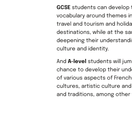
GCSE
students can develop t
vocabulary around themes in
travel and tourism and holid
destinations, while at the s
deepening their understandi
culture and identity.
And
A-level
students will jum
chance to develop their und
of various aspects of Frenc
cultures, artistic culture and
and traditions, among other 