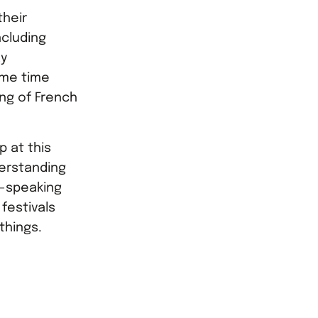
heir
cluding
ay
ame time
ng of French
p at this
erstanding
h-speaking
 festivals
things.