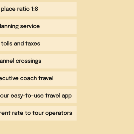
 place ratio 1:8
planning service
tolls and taxes
annel crossings
ecutive coach travel
our easy-to-use travel app
rent rate to tour operators