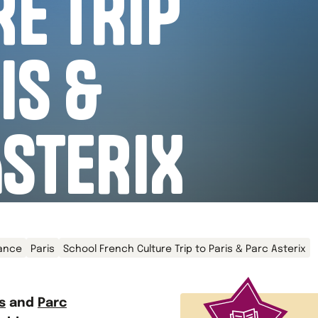
E TRIP
IS &
ASTERIX
ance
Paris
School French Culture Trip to Paris & Parc Asterix
s
and
Parc