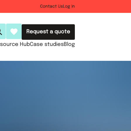
Contact Us
Log In
Request a quote
source Hub
Case studies
Blog