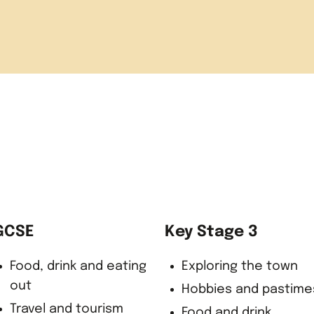
 Calais
ack at school
GCSE
Key Stage 3
Food, drink and eating
Exploring the town
out
Hobbies and pastime
Travel and tourism
Food and drink