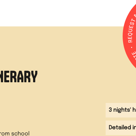
INERARY
3 nights'
Detailed i
from school