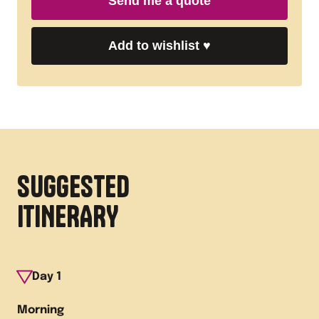
Send me a quote
Add to wishlist
♥
SUGGESTED
ITINERARY
Day
1
Morning