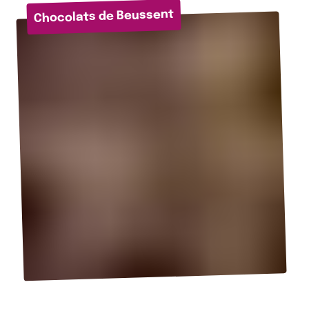
Chocolats de Beussent