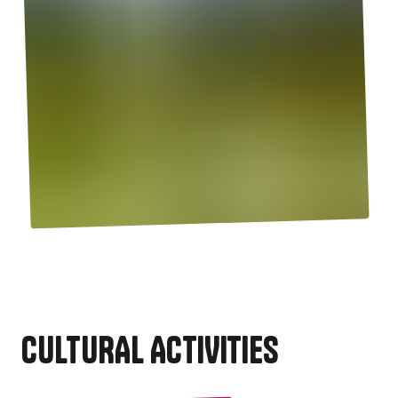
CULTURAL ACTIVITIES