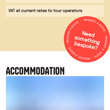
VAT at current rates to tour operators
N
e
e
d
o
m
e
th
in
g
e
s
p
o
k
e
s
b
?
ACCOMMODATION