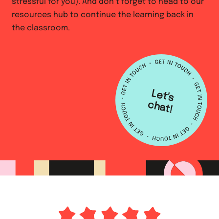
stressful for you). And don’t forget to head to our
resources hub to continue the learning back in
the classroom.
L
e
t's
h
a
c
t!