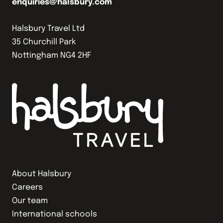
enquiries@halsbury.com
Halsbury Travel Ltd
35 Churchill Park
Nottingham NG4 2HF
About Halsbury
Careers
Our team
International schools