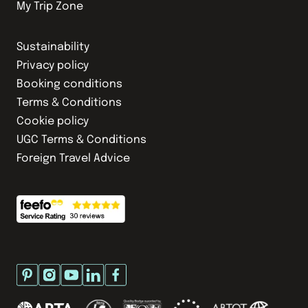
My Trip Zone
Sustainability
Privacy policy
Booking conditions
Terms & Conditions
Cookie policy
UGC Terms & Conditions
Foreign Travel Advice