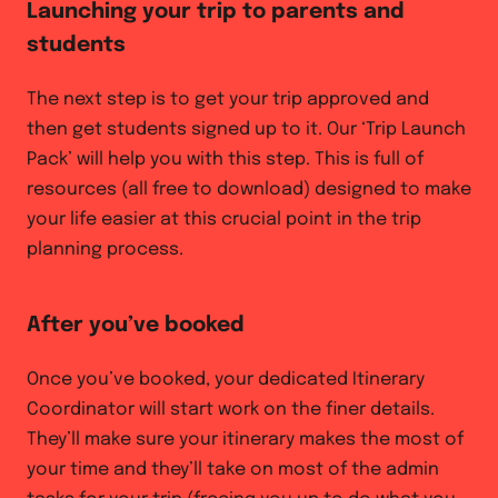
Launching your trip to parents and
students
The next step is to get your trip approved and
then get students signed up to it. Our ‘Trip Launch
Pack’ will help you with this step. This is full of
resources (all free to download) designed to make
your life easier at this crucial point in the trip
planning process.
After you’ve booked
Once you’ve booked, your dedicated Itinerary
Coordinator will start work on the finer details.
They’ll make sure your itinerary makes the most of
your time and they’ll take on most of the admin