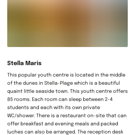
Stella Maris
This popular youth centre is located in the middle
of the dunes in Stella-Plage which is a beautiful
quaint little seaside town. This youth centre offers
85 rooms. Each room can sleep between 2-4
students and each with its own private
WC/shower. There is a restaurant on-site that can
offer breakfast and evening meals and packed
luches can also be arranged. The reception desk