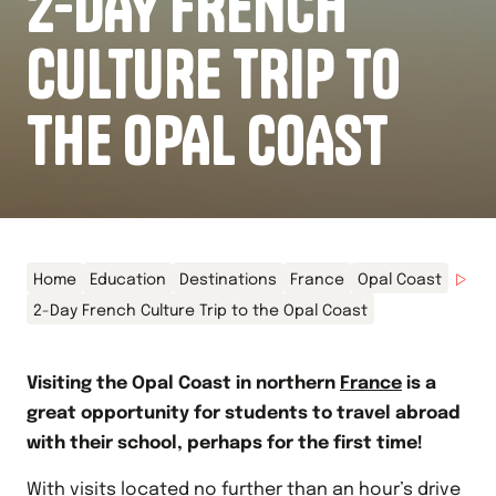
2-DAY FRENCH
CULTURE TRIP TO
THE OPAL COAST
Home
Education
Destinations
France
Opal Coast
2-Day French Culture Trip to the Opal Coast
Visiting the Opal Coast in northern
France
is a
great opportunity for students to travel abroad
with their school, perhaps for the first time!
With visits located no further than an hour’s drive