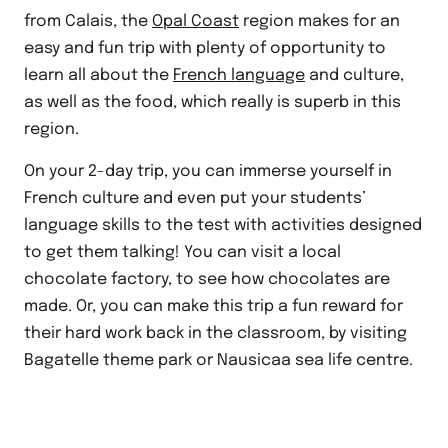
from Calais, the
Opal Coast
region makes for an
easy and fun trip with plenty of opportunity to
learn all about the
French language
and culture,
as well as the food, which really is superb in this
region.
On your 2-day trip, you can immerse yourself in
French culture and even put your students’
language skills to the test with activities designed
to get them talking! You can visit a local
chocolate factory, to see how chocolates are
made. Or, you can make this trip a fun reward for
their hard work back in the classroom, by visiting
Bagatelle theme park or Nausicaa sea life centre.