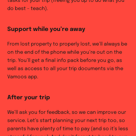
tasks for your trip (freeing you up to do what you
do best – teach).
Support while you’re away
From lost property to properly lost, we’ll always be
on the end of the phone while you’re out on the
trip. You’ll get a final info pack before you go, as
well as access to all your trip documents via the
Vamoos app.
After your trip
We’ll ask you for feedback, so we can improve our
service. Let’s start planning your next trip too, so
parents have plenty of time to pay (and so it’s less