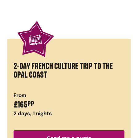
2-DAY FRENCH CULTURE TRIP TO THE
OPAL COAST
From
£
165
PP
2
days,
1
nights