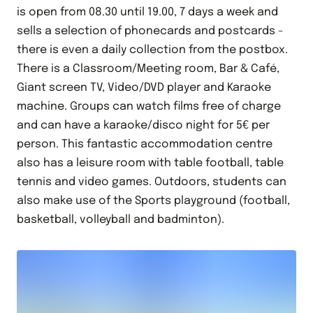
is open from 08.30 until 19.00, 7 days a week and
sells a selection of phonecards and postcards -
there is even a daily collection from the postbox.
There is a Classroom/Meeting room, Bar & Café,
Giant screen TV, Video/DVD player and Karaoke
machine. Groups can watch films free of charge
and can have a karaoke/disco night for 5€ per
person. This fantastic accommodation centre
also has a leisure room with table football, table
tennis and video games. Outdoors, students can
also make use of the Sports playground (football,
basketball, volleyball and badminton).