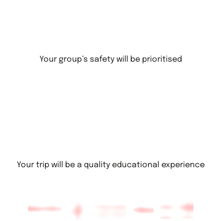
Your group’s safety will be prioritised
Your trip will be a quality educational experience