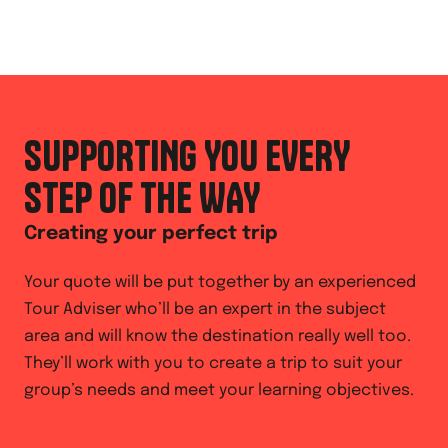
SUPPORTING YOU EVERY
STEP OF THE WAY
Creating your perfect trip
Your quote will be put together by an experienced
Tour Adviser who’ll be an expert in the subject
area and will know the destination really well too.
They’ll work with you to create a trip to suit your
group’s needs and meet your learning objectives.