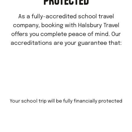
PROTECTED
As a fully-accredited school travel
company, booking with Halsbury Travel
offers you complete peace of mind. Our
accreditations are your guarantee that:
Your school trip will be fully financially protected