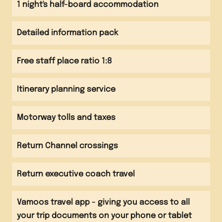
1 night's half-board accommodation
chocolate factory
Detailed information pack
Afternoon
Depart and head back to Calais
Free staff place ratio 1:8
Channel crossing
Itinerary planning service
Evening
Arrive back at school
Motorway tolls and taxes
Return Channel crossings
Return executive coach travel
Vamoos travel app - giving you access to all
your trip documents on your phone or tablet