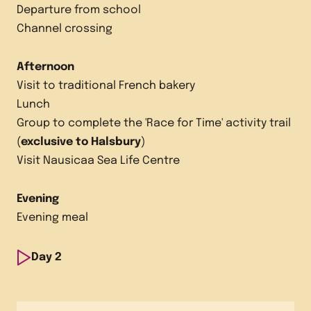
Departure from school
Channel crossing
Afternoon
Visit to traditional French bakery
Lunch
Group to complete the 'Race for Time' activity trail
(
exclusive to Halsbury
)
Visit Nausicaa Sea Life Centre
Evening
Evening meal
Day
2
Morning
Visit French market followed by a visit to a