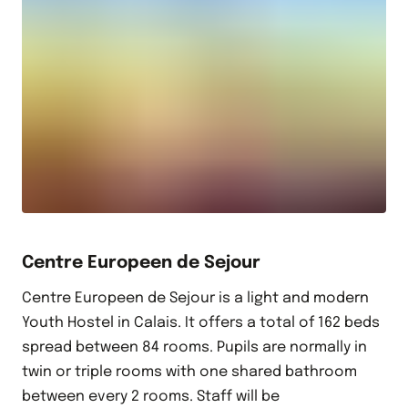
Centre Europeen de Sejour
Centre Europeen de Sejour is a light and modern
Youth Hostel in Calais. It offers a total of 162 beds
spread between 84 rooms. Pupils are normally in
twin or triple rooms with one shared bathroom
between every 2 rooms. Staff will be