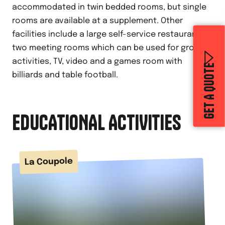
accommodated in twin bedded rooms, but single
rooms are available at a supplement. Other
facilities include a large self-service restaurant,
two meeting rooms which can be used for group
activities, TV, video and a games room with
GET A QUOTE
billiards and table football.
EDUCATIONAL ACTIVITIES
La Coupole