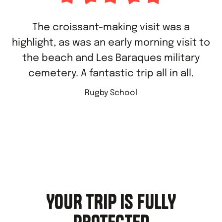
The croissant-making visit was a
highlight, as was an early morning visit to
the beach and Les Baraques military
cemetery. A fantastic trip all in all.
Rugby School
YOUR TRIP IS FULLY