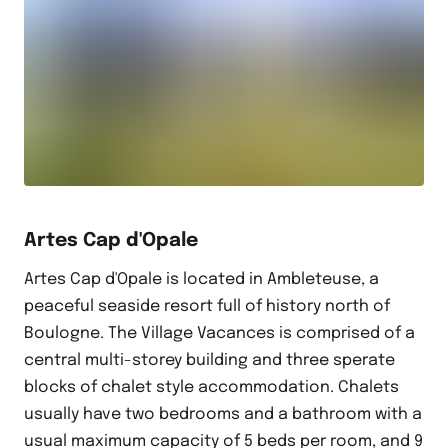
Artes Cap d'Opale
Artes Cap d'Opale is located in Ambleteuse, a
peaceful seaside resort full of history north of
Boulogne. The Village Vacances is comprised of a
central multi-storey building and three sperate
blocks of chalet style accommodation. Chalets
usually have two bedrooms and a bathroom with a
usual maximum capacity of 5 beds per room, and 9