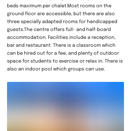
beds maximum per chalet.Most rooms on the
ground floor are accessible, but there are also
three specially adapted rooms for handicapped
guests.The centre offers full- and half-board
accommodation. Facilities include a reception,
bar and restaurant. There is a classroom which
can be hired out for a fee, and plenty of outdoor
space for students to exercise or relax in. There is
also an indoor pool which groups can use.