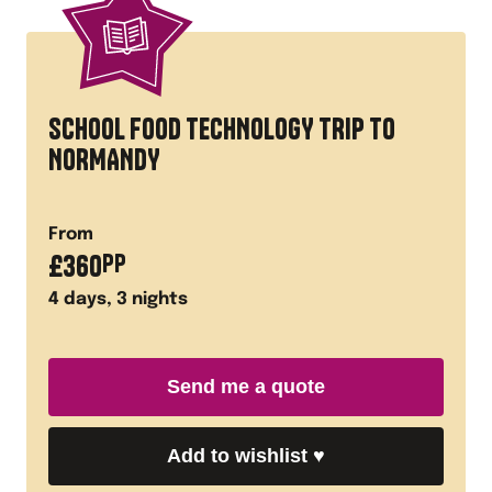
SCHOOL FOOD TECHNOLOGY TRIP TO
NORMANDY
From
£
360
PP
4
days,
3
nights
Send me a quote
Add to wishlist
♥