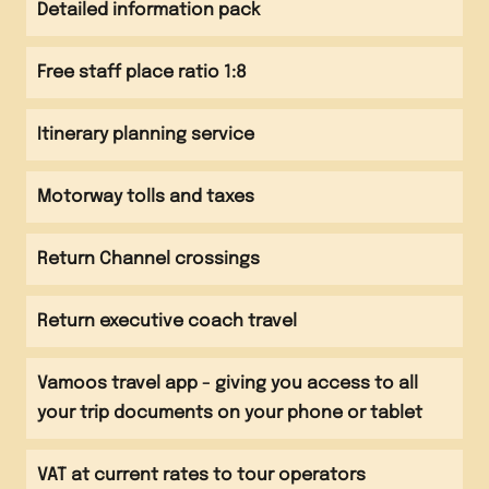
Evening
Detailed information pack
Depart Normandy Channel crossing
Evening
Evening meal
Evening meal at accommodation Games on the
Free staff place ratio 1:8
Evening
beach
Arrive back at school
Itinerary planning service
Motorway tolls and taxes
Return Channel crossings
Return executive coach travel
Vamoos travel app - giving you access to all
your trip documents on your phone or tablet
VAT at current rates to tour operators