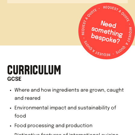
N
e
e
d
o
m
e
th
in
g
e
s
p
o
k
e
s
b
?
CURRICULUM
GCSE
Where and how ingredients are grown, caught
and reared
Environmental impact and sustainability of
food
Food processing and production