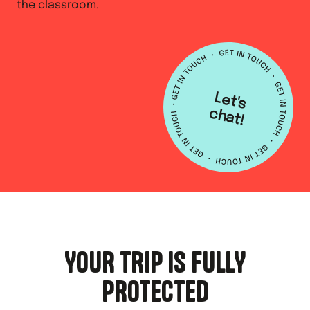
the classroom.
L
e
t's
h
a
c
t!
YOUR TRIP IS FULLY
PROTECTED