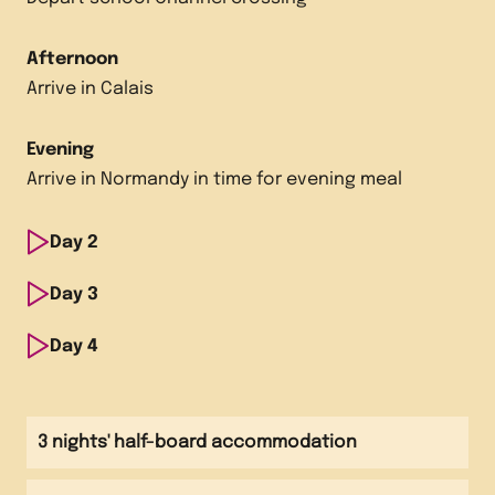
Afternoon
Arrive in Calais
Evening
Arrive in Normandy in time for evening meal
Day
2
Morning
Day
3
Visit Normandy Caramels
Morning
Day
4
Visit snail farm
Afternoon
Morning
Visit Chocolate Museum Drakkar Visit Asnelles
Visit local markets
Afternoon
3 nights' half-board accommodation
Biscuit Factory
Visit Graindorge Cheese Factory
Afternoon