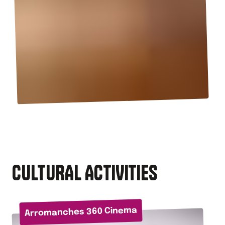
CULTURAL ACTIVITIES
Arromanches 360 Cinema