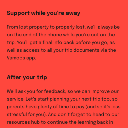
Support while you’re away
From lost property to properly lost, we’ll always be
on the end of the phone while you’re out on the
trip. You’ll get a final info pack before you go, as
well as access to all your trip documents via the
Vamoos app.
After your trip
We’ll ask you for feedback, so we can improve our
service. Let’s start planning your next trip too, so
parents have plenty of time to pay (and so it’s less
stressful for you). And don’t forget to head to our
resources hub to continue the learning back in