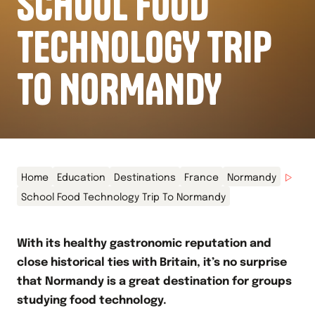
SCHOOL FOOD
TECHNOLOGY TRIP
TO NORMANDY
Home
Education
Destinations
France
Normandy
School Food Technology Trip To Normandy
With its healthy gastronomic reputation and
close historical ties with Britain, it’s no surprise
that Normandy is a great destination for groups
studying food technology.