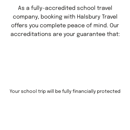
As a fully-accredited school travel
company, booking with Halsbury Travel
offers you complete peace of mind. Our
accreditations are your guarantee that:
Your school trip will be fully financially protected