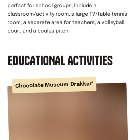
perfect for school groups, include a
classroom/activity room, a large TV/table tennis
room, a separate area for teachers, a volleyball
court and a boules pitch.
EDUCATIONAL ACTIVITIES
Chocolate Museum 'Drakkar'