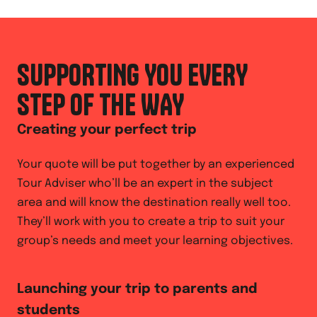
SUPPORTING YOU EVERY
STEP OF THE WAY
Creating your perfect trip
Your quote will be put together by an experienced
Tour Adviser who’ll be an expert in the subject
area and will know the destination really well too.
They’ll work with you to create a trip to suit your
group’s needs and meet your learning objectives.
Launching your trip to parents and
students