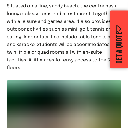
Situated on a fine, sandy beach, the centre has a
lounge, classrooms and a restaurant, together
with a leisure and games area. It also provides
outdoor activities such as mini-golf, tennis and
GET A QUOTE
sailing. Indoor facilities include table tennis, pool
and karaoke. Students will be accommodated in
twin, triple or quad rooms all with en-suite
facilities. A lift makes for easy access to the 3
floors.