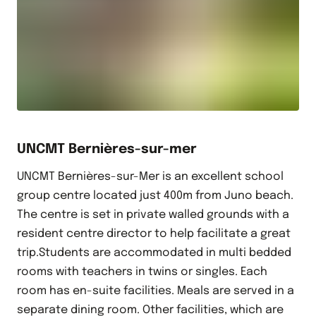
UNCMT Bernières-sur-mer
UNCMT Bernières-sur-Mer is an excellent school
group centre located just 400m from Juno beach.
The centre is set in private walled grounds with a
resident centre director to help facilitate a great
trip.Students are accommodated in multi bedded
rooms with teachers in twins or singles. Each
room has en-suite facilities. Meals are served in a
separate dining room. Other facilities, which are