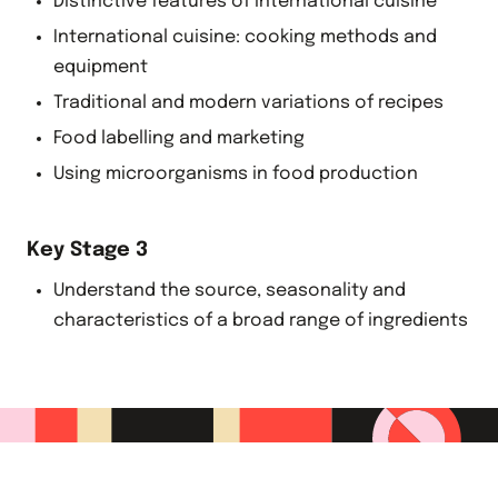
Distinctive features of international cuisine
International cuisine: cooking methods and
equipment
Traditional and modern variations of recipes
Food labelling and marketing
Using microorganisms in food production
Key Stage 3
Understand the source, seasonality and
characteristics of a broad range of ingredients