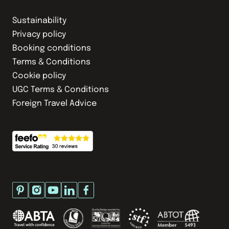
Sustainability
Privacy policy
Booking conditions
Terms & Conditions
Cookie policy
UGC Terms & Conditions
Foreign Travel Advice