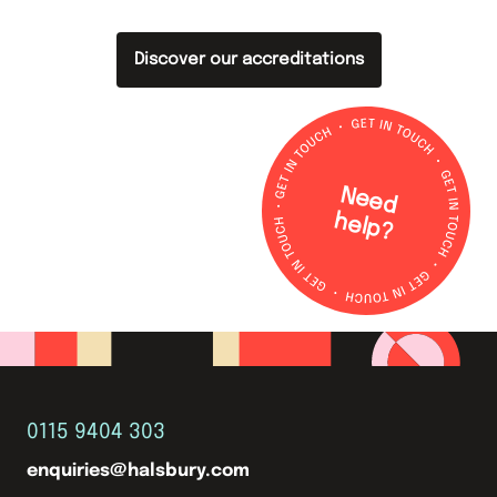
Discover our accreditations
N
e
e
d
e
lp
h
?
0115 9404 303
enquiries@halsbury.com