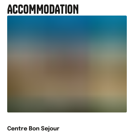
ACCOMMODATION
Centre Bon Sejour