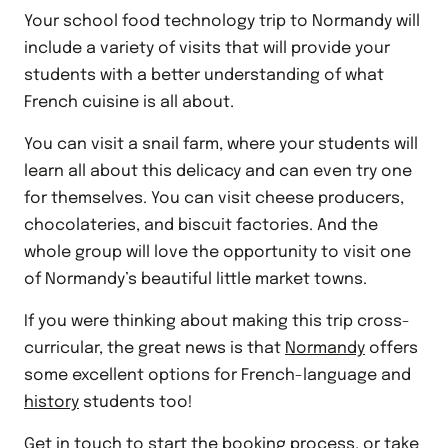
Your school food technology trip to Normandy will
include a variety of visits that will provide your
students with a better understanding of what
French cuisine is all about.
You can visit a snail farm, where your students will
learn all about this delicacy and can even try one
for themselves. You can visit cheese producers,
chocolateries, and biscuit factories. And the
whole group will love the opportunity to visit one
of Normandy’s beautiful little market towns.
If you were thinking about making this trip cross-
curricular, the great news is that
Normandy
offers
some excellent options for French-language and
history
students too!
Get in touch to start the booking process, or take