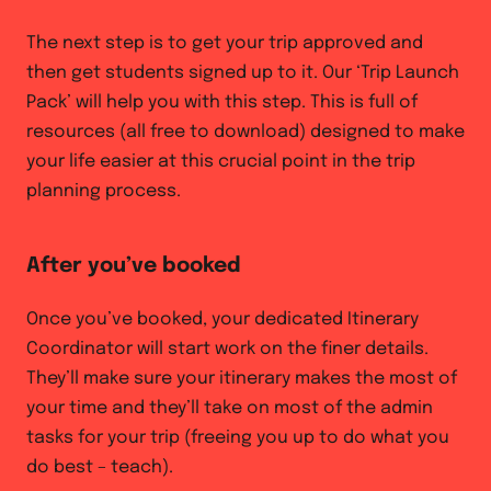
The next step is to get your trip approved and
then get students signed up to it. Our ‘Trip Launch
Pack’ will help you with this step. This is full of
resources (all free to download) designed to make
your life easier at this crucial point in the trip
planning process.
After you’ve booked
Once you’ve booked, your dedicated Itinerary
Coordinator will start work on the finer details.
They’ll make sure your itinerary makes the most of
your time and they’ll take on most of the admin
tasks for your trip (freeing you up to do what you
do best – teach).