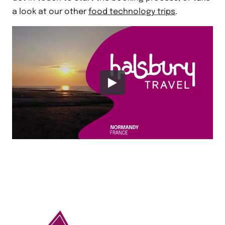
a look at our other
food technology trips
.