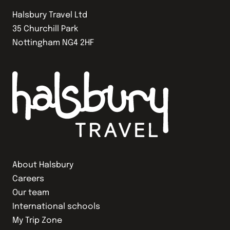
Halsbury Travel Ltd
35 Churchill Park
Nottingham NG4 2HF
About Halsbury
Careers
Our team
International schools
My Trip Zone