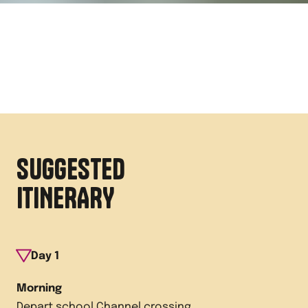
SUGGESTED
ITINERARY
Day
1
Morning
Depart school Channel crossing