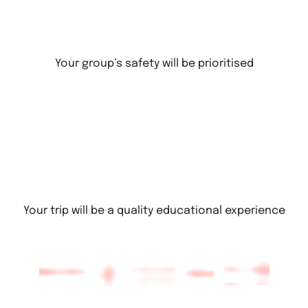
Your group’s safety will be prioritised
Your trip will be a quality educational experience