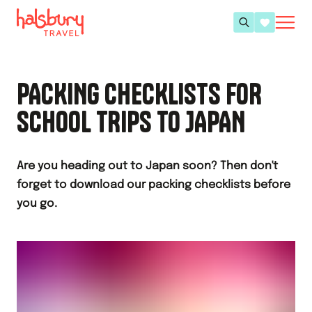
PACKING CHECKLISTS FOR
SCHOOL TRIPS TO JAPAN
Are you heading out to Japan soon? Then don't
forget to download our packing checklists before
you go.