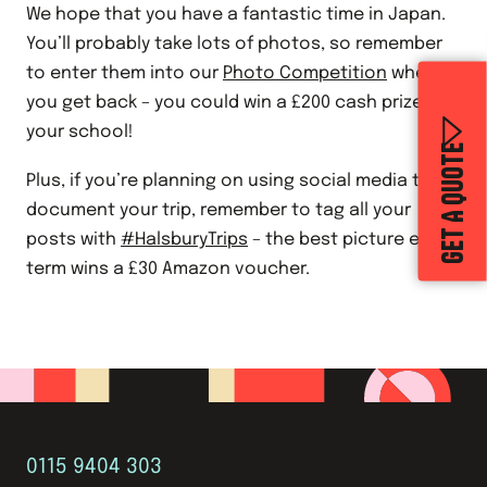
We hope that you have a fantastic time in Japan.
You’ll probably take lots of photos, so remember
to enter them into our
Photo Competition
when
you get back – you could win a £200 cash prize for
your school!
GET A QUOTE
Plus, if you’re planning on using social media to
document your trip, remember to tag all your
posts with
#HalsburyTrips
– the best picture each
term wins a £30 Amazon voucher.
0115 9404 303