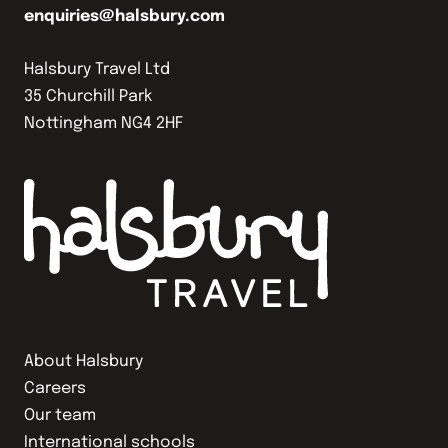
enquiries@halsbury.com
Halsbury Travel Ltd
35 Churchill Park
Nottingham NG4 2HF
About Halsbury
Careers
Our team
International schools