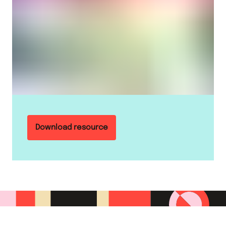
Download resource