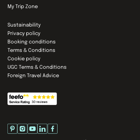
My Trip Zone
Sustainability
Privacy policy
Booking conditions
Terms & Conditions
Cookie policy
UGC Terms & Conditions
Foreign Travel Advice