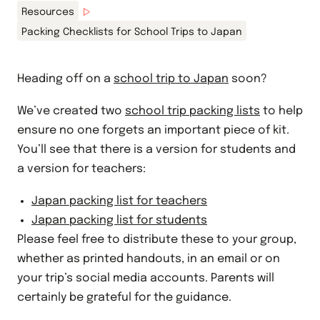
Resources
Packing Checklists for School Trips to Japan
Heading off on a
school trip to Japan
soon?
We’ve created two
school trip packing lists
to help
ensure no one forgets an important piece of kit.
You’ll see that there is a version for students and
a version for teachers:
Japan packing list for teachers
Japan packing list for students
Please feel free to distribute these to your group,
whether as printed handouts, in an email or on
your trip’s social media accounts. Parents will
certainly be grateful for the guidance.