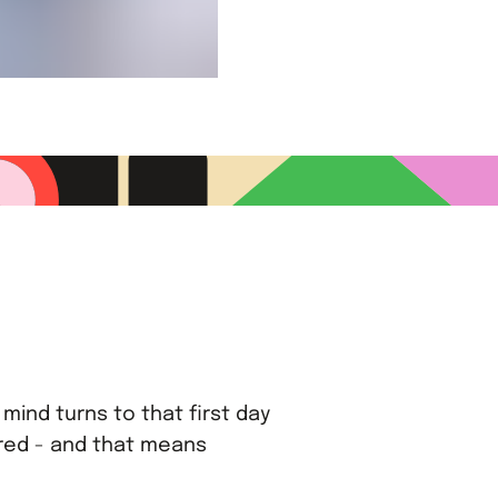
mind turns to that first day
ared - and that means