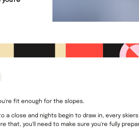
 you're
u're fit enough for the slopes.
o a close and nights begin to draw in, every skiers 
re that, you'll need to make sure you're fully prep