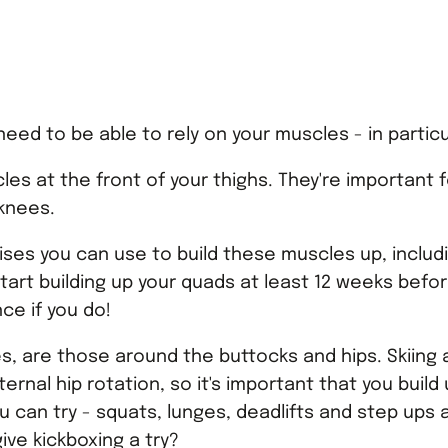
need to be able to rely on your muscles - in partic
es at the front of your thighs. They're important f
 knees.
ses you can use to build these muscles up, includ
tart building up your quads at least 12 weeks before y
nce if you do!
es, are those around the buttocks and hips. Skiin
rnal hip rotation, so it's important that you build
 can try - squats, lunges, deadlifts and step ups ar
ive kickboxing a try?