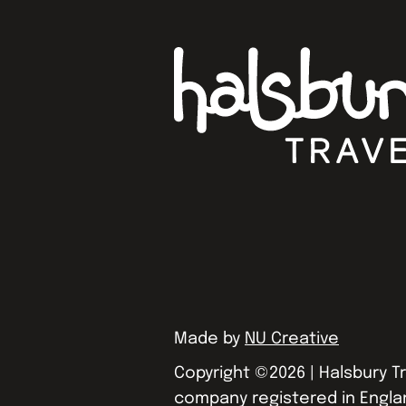
Made by
NU Creative
Copyright ©
2026
| Halsbury Tr
company registered in Engla