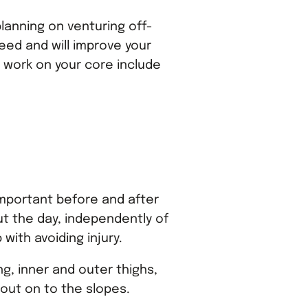
 planning on venturing off-
peed and will improve your
 work on your core include
s important before and after
ut the day, independently of
with avoiding injury.
ng, inner and outer thighs,
 out on to the slopes.