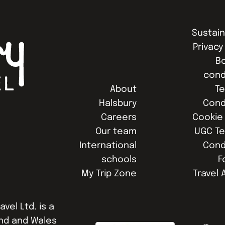
Sustain
Privacy
B
cond
About
T
Halsbury
Cond
Careers
Cookie 
Our team
UGC T
International
Cond
schools
F
My Trip Zone
Travel 
avel Ltd. is a
nd and Wales