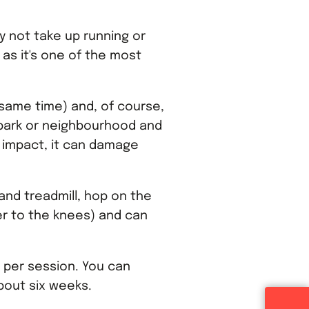
y not take up running or
 as it's one of the most
e same time) and, of course,
l park or neighbourhood and
h impact, it can damage
and treadmill, hop on the
der to the knees) and can
r per session. You can
about six weeks.