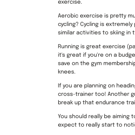
exercise.
Aerobic exercise is pretty m
cycling? Cycling is extremel
similar activities to skiing i
Running is great exercise (pa
it's great if you're on a bud
save on the gym membership! 
knees.
If you are planning on headi
cross-trainer too! Another gr
break up that endurance trai
You should really be aiming 
expect to really start to not