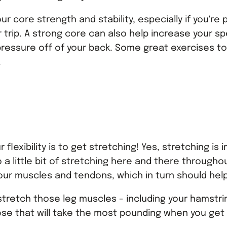
ur core strength and stability, especially if you're
r trip. A strong core can also help increase your s
ressure off of your back. Some great exercises to
.
r flexibility is to get stretching! Yes, stretching i
 a little bit of stretching here and there througho
your muscles and tendons, which in turn should help 
o stretch those leg muscles - including your hamstri
hese that will take the most pounding when you get