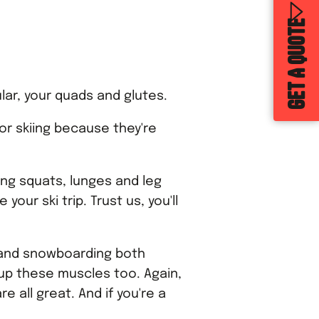
GET A QUOTE
ular, your quads and glutes.
or skiing because they're
ing squats, lunges and leg
our ski trip. Trust us, you'll
g and snowboarding both
 up these muscles too. Again,
e all great. And if you're a