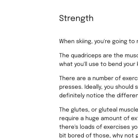
Strength
When skiing, you're going to 
The quadriceps are the muscl
what you'll use to bend your
There are a number of exerci
presses. Ideally, you should s
definitely notice the differe
The glutes, or gluteal muscl
require a huge amount of exte
there's loads of exercises you
bit bored of those, why not g