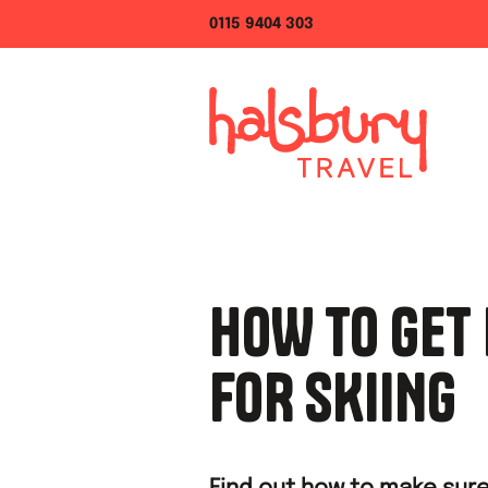
0115 9404 303
HOW TO GET 
FOR SKIING