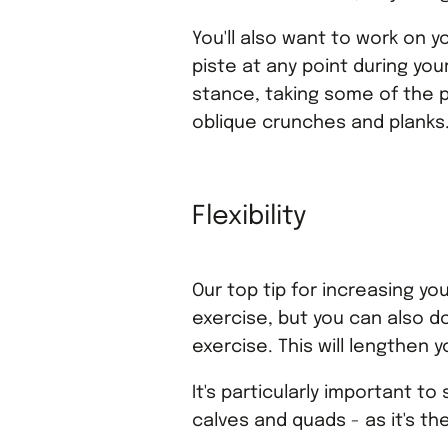
You'll also want to work on yo
piste at any point during you
stance, taking some of the p
oblique crunches and planks
Flexibility
Our top tip for increasing you
exercise, but you can also do
exercise. This will lengthen 
It's particularly important t
calves and quads - as it's t