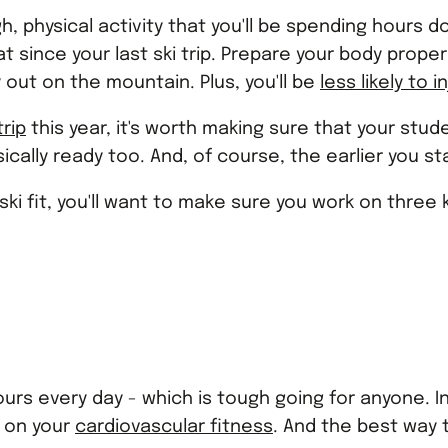
ough, physical activity that you'll be spending hours 
 since your last ski trip. Prepare your body proper
 out on the mountain. Plus, you'll be
less likely to i
trip
this year, it's worth making sure that your stud
ally ready too. And, of course, the earlier you sta
ski fit, you'll want to make sure you work on three
hours every day - which is tough going for anyone. 
k on your
cardiovascular fitness
. And the best way 