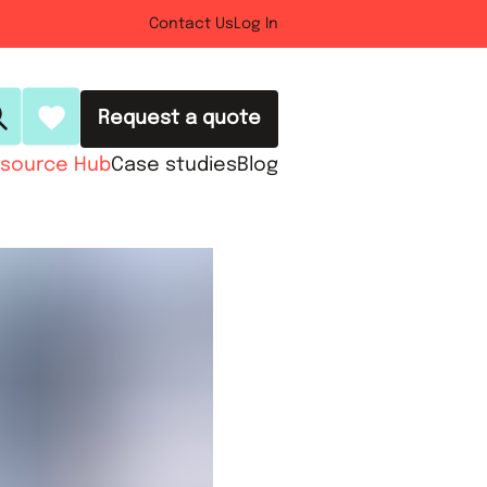
Contact Us
Log In
Request a quote
source Hub
Case studies
Blog