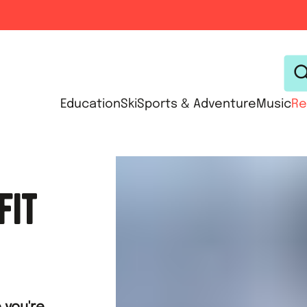
Education
Ski
Sports & Adventure
Music
Re
FIT