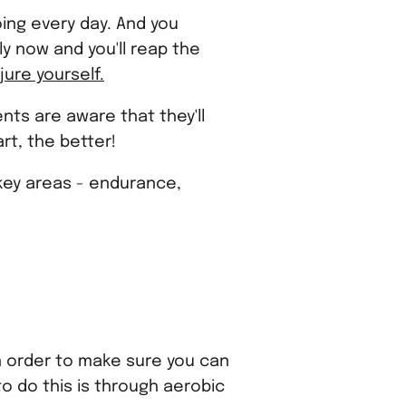
doing every day. And you
ly now and you'll reap the
njure yourself.
ents are aware that they'll
rt, the better!
 key areas - endurance,
In order to make sure you can
to do this is through aerobic