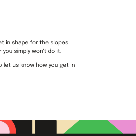
t in shape for the slopes.
 you simply won't do it.
 let us know how you get in