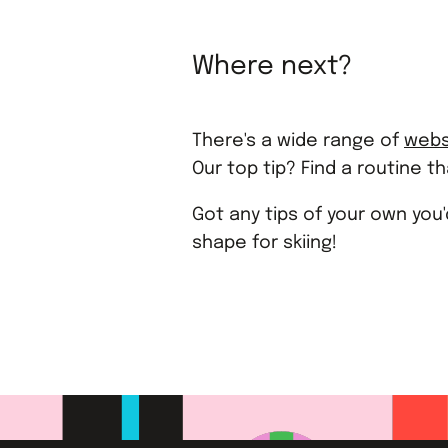
Where next?
There's a wide range of
webs
Our top tip? Find a routine t
Got any tips of your own you
shape for skiing!