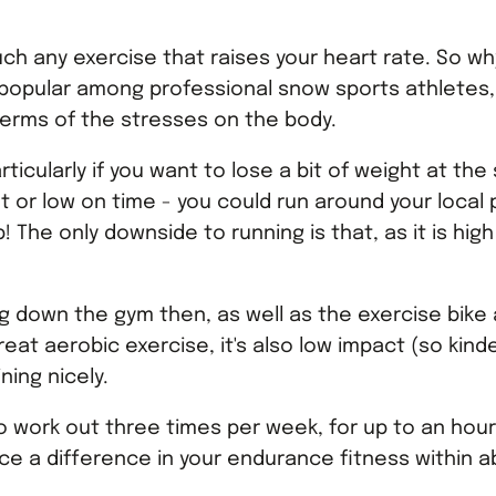
uch any exercise that raises your heart rate. So wh
y popular among professional snow sports athletes,
n terms of the stresses on the body.
rticularly if you want to lose a bit of weight at th
get or low on time - you could run around your loca
The only downside to running is that, as it is hig
ng down the gym then, as well as the exercise bike 
eat aerobic exercise, it's also low impact (so kin
ning nicely.
to work out three times per week, for up to an hou
ice a difference in your endurance fitness within 