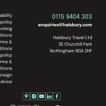
ability
0115 9404 303
 policy
enquiries@halsbury.com
ooking
itions
Halsbury Travel Ltd
erms &
35 Churchill Park
itions
Nottingham NG4 2HF
policy
erms &
itions
oreign
Advice