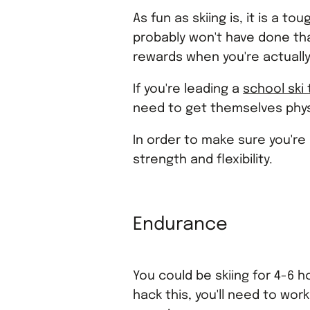
As fun as skiing is, it is a t
probably won't have done that
rewards when you're actually
If you're leading a
school ski 
need to get themselves physic
In order to make sure you're 
strength and flexibility.
Endurance
You could be skiing for 4-6 
hack this, you'll need to wor