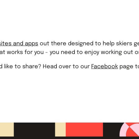
ites and apps
out there designed to help skiers ge
hat works for you - you need to enjoy working out or
'd like to share? Head over to our
Facebook
page to