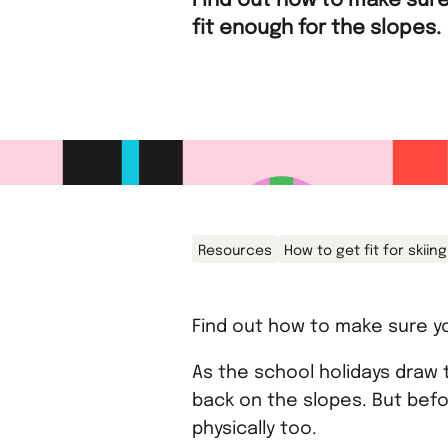
Find out how to make sure
fit enough for the slopes.
Resources
How to get fit for skiing
Find out how to make sure yo
As the school holidays draw t
back on the slopes. But befo
physically too.