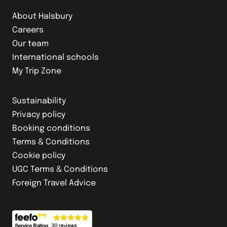
About Halsbury
Careers
Our team
International schools
My Trip Zone
Sustainability
Privacy policy
Booking conditions
Terms & Conditions
Cookie policy
UGC Terms & Conditions
Foreign Travel Advice