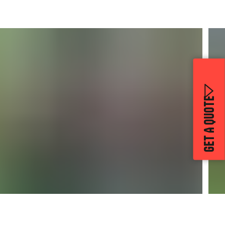
GET A QUOTE