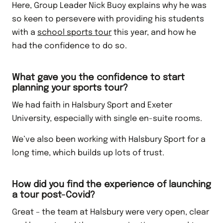
Here, Group Leader Nick Buoy explains why he was
so keen to persevere with providing his students
with a
school sports tour
this year, and how he
had the confidence to do so.
What gave you the confidence to start
planning your sports tour?
We had faith in Halsbury Sport and Exeter
University, especially with single en-suite rooms.
We’ve also been working with Halsbury Sport for a
long time, which builds up lots of trust.
How did you find the experience of launching
a tour post-Covid?
Great – the team at Halsbury were very open, clear