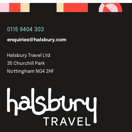
0115 9404 303
enquiries@halsbury.com
Halsbury Travel Ltd
35 Churchill Park
Nottingham NG4 2HF