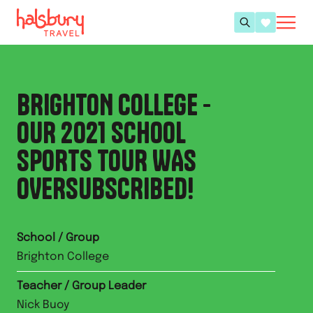
BRIGHTON COLLEGE -
OUR 2021 SCHOOL
SPORTS TOUR WAS
OVERSUBSCRIBED!
School / Group
Brighton College
Teacher / Group Leader
Nick Buoy