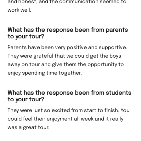
and honest, and the communication seemed to
work well.
What has the response been from parents
to your tour?
Parents have been very positive and supportive.
They were grateful that we could get the boys
away on tour and give them the opportunity to
enjoy spending time together.
What has the response been from students
to your tour?
They were just so excited from start to finish. You
could feel their enjoyment all week and it really
was a great tour.