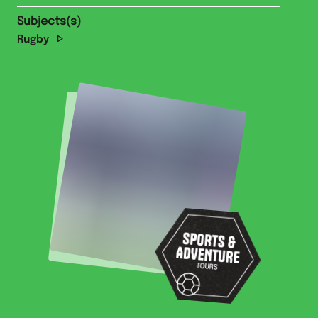
Subjects(s)
Rugby