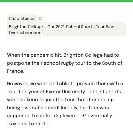
Case studies
Brighton College - Our 2021 School Sports Tour Was
Oversubscribed!
When the pandemic hit, Brighton College had to
postpone their
school rugby tour
to the
South of
France.
However, we were still able to provide them with a
tour this year at Exeter University – and students
were so keen to join the tour that it ended up
being oversubscribed! Initially, the tour was
supposed to be for 73 players – 97 eventually
travelled to Exeter.