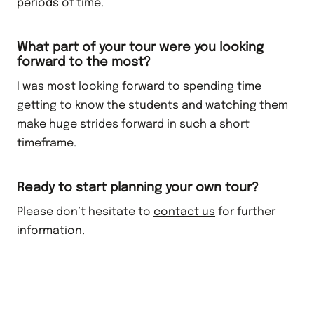
periods of time.
What part of your tour were you looking
forward to the most?
I was most looking forward to spending time
getting to know the students and watching them
make huge strides forward in such a short
timeframe.
Ready to start planning your own tour?
Please don’t hesitate to
contact us
for further
information.