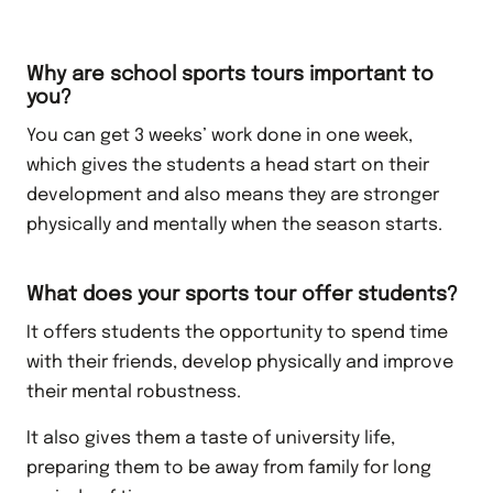
Why are school sports tours important to
you?
You can get 3 weeks’ work done in one week,
which gives the students a head start on their
development and also means they are stronger
physically and mentally when the season starts.
What does your sports tour offer students?
It offers students the opportunity to spend time
with their friends, develop physically and improve
their mental robustness.
It also gives them a taste of university life,
preparing them to be away from family for long