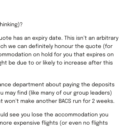
hinking)?
quote has an expiry date. This isn’t an arbitrary
hich we can definitely honour the quote (for
mmodation on hold for you that expires on
ght be due to or likely to increase after this
inance department about paying the deposits
 may find (like many of our group leaders)
t won’t make another BACS run for 2 weeks.
ould see you lose the accommodation you
more expensive flights (or even no flights