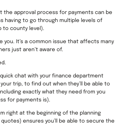
at the approval process for payments can be
 having to go through multiple levels of
 to county level).
re you. It’s a common issue that affects many
ers just aren’t aware of.
ed.
 quick chat with your finance department
 your trip, to find out when they’ll be able to
ncluding exactly what they need from you
ss for payments is).
m right at the beginning of the planning
 quotes) ensures you’ll be able to secure the