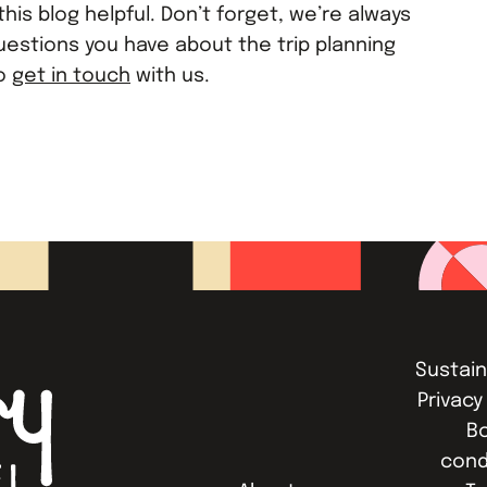
his blog helpful. Don’t forget, we’re always
uestions you have about the trip planning
to
get in touch
with us.
Sustain
Privacy
B
cond