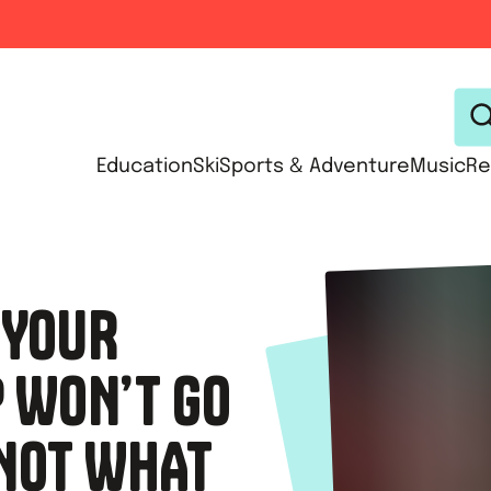
Education
Ski
Sports & Adventure
Music
Re
 YOUR
P WON’T GO
 NOT WHAT