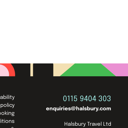
ability
0115 9404 303
 policy
enquiries@halsbury.com
ooking
itions
Halsbury Travel Ltd