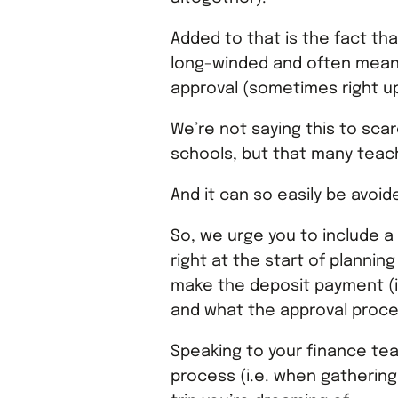
Added to that is the fact th
long-winded and often means
approval (sometimes right up
We’re not saying this to sca
schools, but that many teach
And it can so easily be avoid
So, we urge you to include a
right at the start of planning
make the deposit payment (i
and what the approval proce
Speaking to your finance tea
process (i.e. when gathering