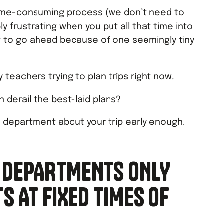
time-consuming process (we don’t need to
ibly frustrating when you put all that time into
not to go ahead because of one seemingly tiny
 teachers trying to plan trips right now.
n derail the best-laid plans?
e department about your trip early enough.
 DEPARTMENTS ONLY
 AT FIXED TIMES OF