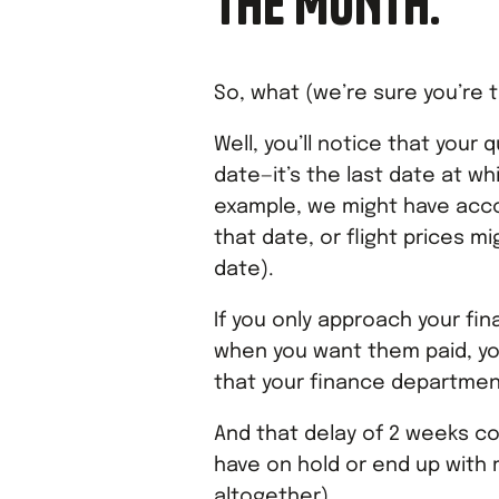
THE MONTH.
So, what (we’re sure you’re t
Well, you’ll notice that your 
date—it’s the last date at w
example, we might have acco
that date, or flight prices mi
date).
If you only approach your f
when you want them paid, you
that your finance departmen
And that delay of 2 weeks c
have on hold or end up with 
altogether).