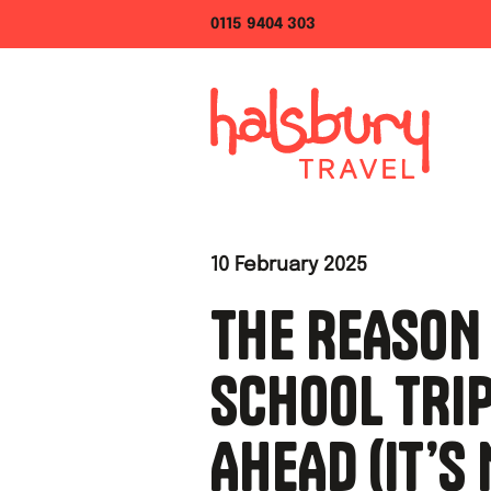
0115 9404 303
10 February 2025
THE REASON
SCHOOL TRI
AHEAD (IT’S