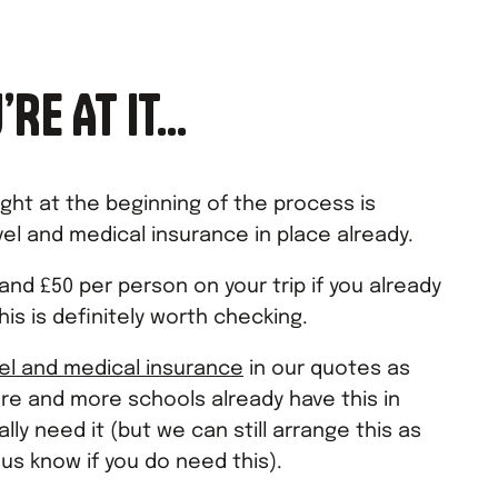
’RE AT IT…
ight at the beginning of the process is
el and medical insurance in place already.
nd £50 per person on your trip if you already
his is definitely worth checking.
vel and medical insurance
in our quotes as
re and more schools already have this in
lly need it (but we can still arrange this as
 us know if you do need this).