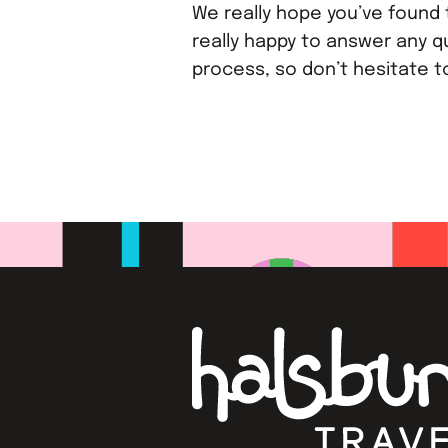
We really hope you’ve found t
really happy to answer any q
process, so don’t hesitate 