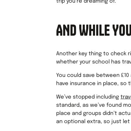
trip you’re dreaming of.
AND WHILE YOU
Another key thing to check r
whether your school has trav
You could save between £10 a
have insurance in place, so t
We’ve stopped including
tra
standard, as we’ve found mo
place and groups didn’t actua
an optional extra, so just let