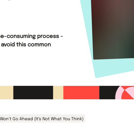
time-consuming process -
 avoid this common
Won’t Go Ahead (It’s Not What You Think)