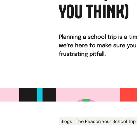
YOU THINK)
Planning a school trip is a 
we're here to make sure you
frustrating pitfall.
Blogs
The Reason Your School Trip 