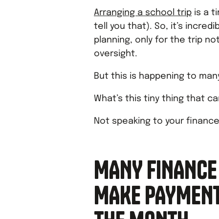
Arranging a school trip
is a 
tell you that). So, it’s incred
planning, only for the trip 
oversight.
But this is happening to many
What’s this tiny thing that ca
Not speaking to your financ
MANY FINANCE
MAKE PAYMENTS