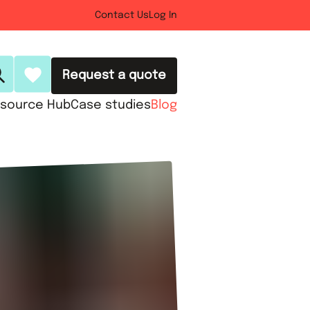
Contact Us
Log In
Request a quote
source Hub
Case studies
Blog