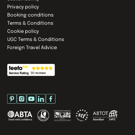
Privacy policy
Booking conditions
Terms & Conditions
Cookie policy
UGC Terms & Conditions
Foreign Travel Advice