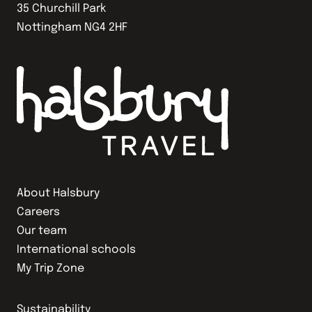
35 Churchill Park
Nottingham NG4 2HF
About Halsbury
Careers
Our team
International schools
My Trip Zone
Sustainability