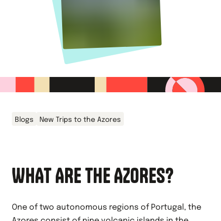
Blogs
New Trips to the Azores
WHAT ARE THE AZORES?
One of two autonomous regions of Portugal, the
Azores consist of nine volcanic islands in the