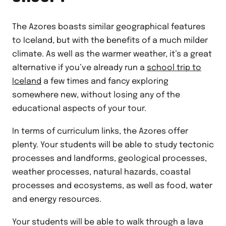
The Azores boasts similar geographical features
to Iceland, but with the benefits of a much milder
climate. As well as the warmer weather, it’s a great
alternative if you’ve already run a
school trip to
Iceland
a few times and fancy exploring
somewhere new, without losing any of the
educational aspects of your tour.
In terms of curriculum links, the Azores offer
plenty. Your students will be able to study tectonic
processes and landforms, geological processes,
weather processes, natural hazards, coastal
processes and ecosystems, as well as food, water
and energy resources.
Your students will be able to walk through a lava