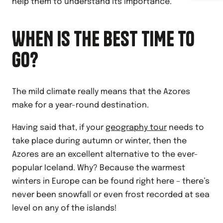
help them to understand its importance.
WHEN IS THE BEST TIME TO
GO?
The mild climate really means that the Azores
make for a year-round destination.
Having said that, if your
geography tour
needs to
take place during autumn or winter, then the
Azores are an excellent alternative to the ever-
popular Iceland. Why? Because the warmest
winters in Europe can be found right here – there’s
never been snowfall or even frost recorded at sea
level on any of the islands!