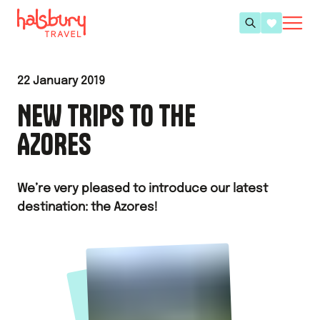
22 January 2019
NEW TRIPS TO THE
AZORES
We’re very pleased to introduce our latest
destination: the Azores!