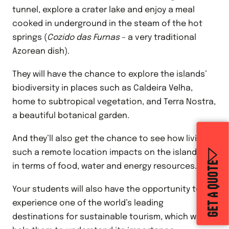
tunnel, explore a crater lake and enjoy a meal
cooked in underground in the steam of the hot
springs (
Cozido das Furnas
– a very traditional
Azorean dish).
They will have the chance to explore the islands’
biodiversity in places such as Caldeira Velha,
home to subtropical vegetation, and Terra Nostra,
a beautiful botanical garden.
And they’ll also get the chance to see how living in
such a remote location impacts on the islanders,
GET A QUOTE
in terms of food, water and energy resources.
Your students will also have the opportunity to
experience one of the world’s leading
destinations for sustainable tourism, which will