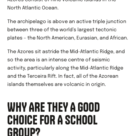
North Atlantic Ocean.
The archipelago is above an active triple junction
between three of the world’s largest tectonic
plates – the North American, Eurasian, and African.
The Azores sit astride the Mid-Atlantic Ridge, and
so the area is an intense centre of seismic
activity, particularly along the Mid-Atlantic Ridge
and the Terceira Rift. In fact, all of the Azorean
islands themselves are volcanic in origin.
WHY ARE THEY A GOOD
CHOICE FOR A SCHOOL
GROUP?