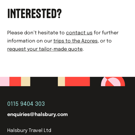
INTERESTED?
Please don’t hesitate to
contact us
for further
information on our
trips to the Azores
, or to
request your tailor-made quote
.
0115 9404 303
enquiries@halsbury.com
Halsbury Travel Ltd