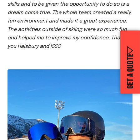
skills and to be given the opportunity to do so is a
dream come true. The whole team created a really
fun environment and made it a great experience.
The activities outside of skiing were so much fun
and helped me to improve my confidence. Thank
you Halsbury and ISSC.
GET A QUOTE