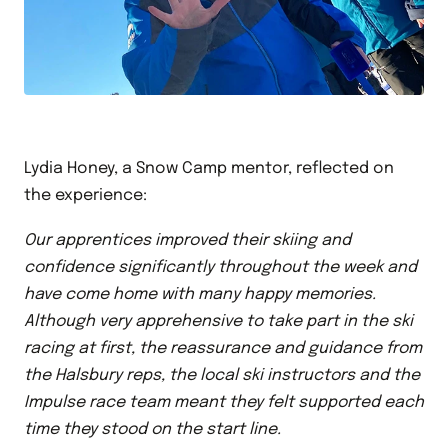
Lydia Honey, a Snow Camp mentor, reflected on
the experience:
Our apprentices improved their skiing and
confidence significantly throughout the week and
have come home with many happy memories.
Although very apprehensive to take part in the ski
racing at first, the reassurance and guidance from
the Halsbury reps, the local ski instructors and the
Impulse race team meant they felt supported each
time they stood on the start line.