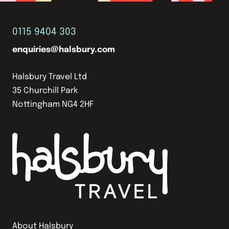
0115 9404 303
enquiries@halsbury.com
Halsbury Travel Ltd
35 Churchill Park
Nottingham NG4 2HF
About Halsbury