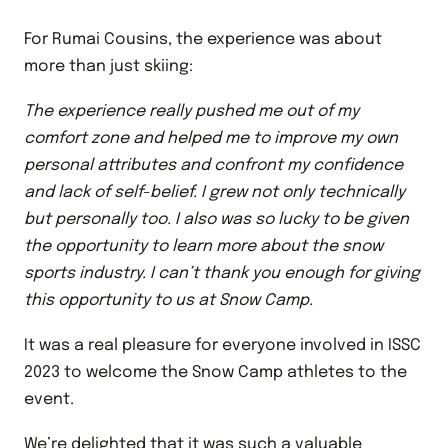
For Rumai Cousins, the experience was about
more than just skiing:
The experience really pushed me out of my
comfort zone and helped me to improve my own
personal attributes and confront my confidence
and lack of self-belief. I grew not only technically
but personally too. I also was so lucky to be given
the opportunity to learn more about the snow
sports industry. I can’t thank you enough for giving
this opportunity to us at Snow Camp.
It was a real pleasure for everyone involved in ISSC
2023 to welcome the Snow Camp athletes to the
event.
We’re delighted that it was such a valuable