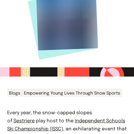
Blogs
Empowering Young Lives Through Snow Sports
Every year, the snow-capped slopes
of
Sestriere
play host to the
Independent Schools
Ski Championship (ISSC)
, an exhilarating event that