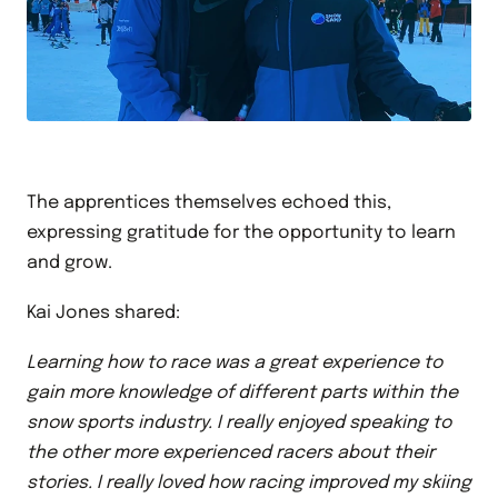
The apprentices themselves echoed this,
expressing gratitude for the opportunity to learn
and grow.
Kai Jones shared:
Learning how to race was a great experience to
gain more knowledge of different parts within the
snow sports industry. I really enjoyed speaking to
the other more experienced racers about their
stories. I really loved how racing improved my skiing