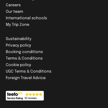
Careers
Our team
International schools
My Trip Zone
Sustainability
Privacy policy
Booking conditions
Terms & Conditions
Cookie policy
UGC Terms & Conditions
Foreign Travel Advice