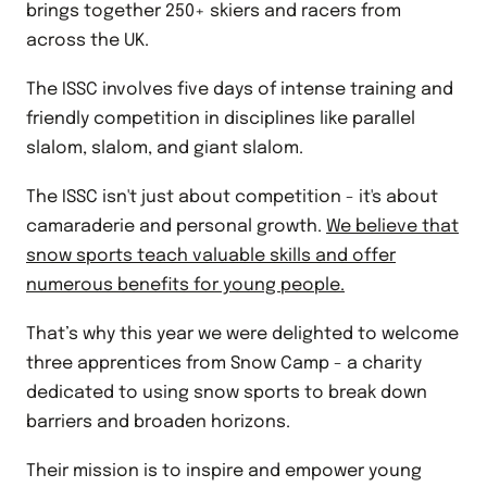
brings together 250+ skiers and racers from
across the UK.
The ISSC involves five days of intense training and
friendly competition in disciplines like parallel
slalom, slalom, and giant slalom.
The ISSC isn't just about competition - it's about
camaraderie and personal growth.
We believe that
snow sports teach valuable skills and offer
numerous
benefits
for young people.
That’s why this year we were delighted to welcome
three apprentices from
Snow Camp
- a charity
dedicated to using snow sports to break down
barriers and broaden horizons.
Their mission is to inspire and empower young