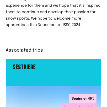
experience for them and we hope that it’s inspired
them to continue and develop their passion for
snow sports. We hope to welcome more
apprentices this December at ISSC 2024.
Associated trips
SESTRIERE
Beginner
46
%