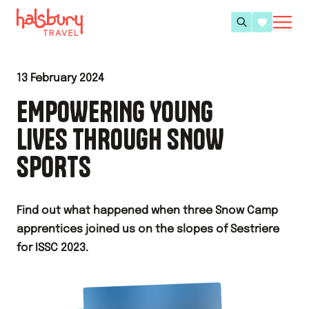
13 February 2024
EMPOWERING YOUNG
LIVES THROUGH SNOW
SPORTS
Find out what happened when three Snow Camp
apprentices joined us on the slopes of Sestriere
for ISSC 2023.