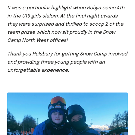
It was a particular highlight when Robyn came 4th
in the U19 girls slalom. At the final night awards
they were surprised and thrilled to scoop 2 of the
team prizes which now sit proudly in the Snow
Camp North West offices!
Thank you Halsbury for getting Snow Camp involved
and providing three young people with an
unforgettable experience.