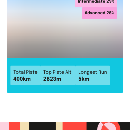
Intermediate
29
%
Advanced
25
%
Total Piste
Top Piste Alt.
Longest Run
400
km
2823
m
5
km