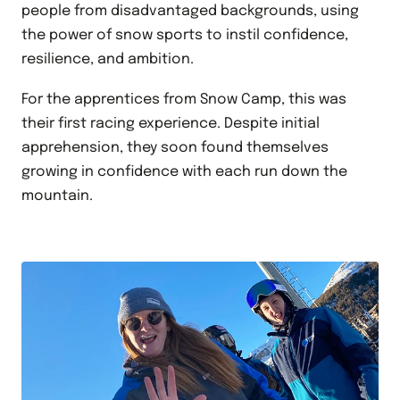
people from disadvantaged backgrounds, using
the power of snow sports to instil confidence,
resilience, and ambition.
For the apprentices from Snow Camp, this was
their first racing experience. Despite initial
apprehension, they soon found themselves
growing in confidence with each run down the
mountain.