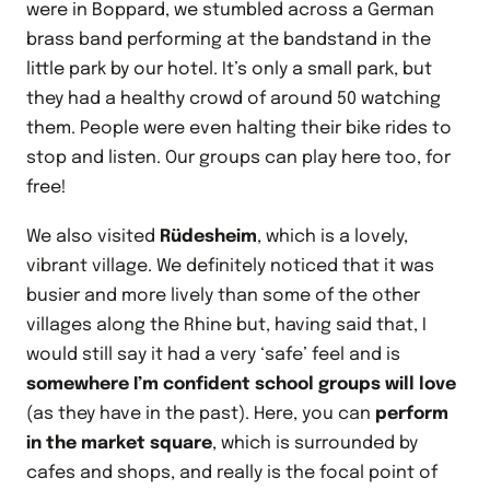
were in Boppard, we stumbled across a German
brass band performing at the bandstand in the
little park by our hotel. It’s only a small park, but
they had a healthy crowd of around 50 watching
them. People were even halting their bike rides to
stop and listen. Our groups can play here too, for
free!
We also visited
Rüdesheim
, which is a lovely,
vibrant village. We definitely noticed that it was
busier and more lively than some of the other
villages along the Rhine but, having said that, I
would still say it had a very ‘safe’ feel and is
somewhere I’m confident school groups will love
(as they have in the past). Here, you can
perform
in the market square
, which is surrounded by
cafes and shops, and really is the focal point of