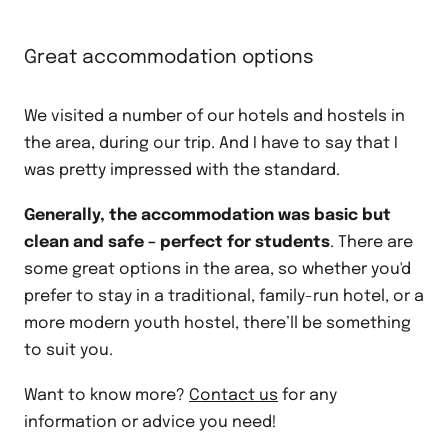
Great accommodation options
We visited a number of our hotels and hostels in
the area, during our trip. And I have to say that I
was pretty impressed with the standard.
Generally, the accommodation was basic but
clean and safe – perfect for students
. There are
some great options in the area, so whether you'd
prefer to stay in a traditional, family-run hotel, or a
more modern youth hostel, there’ll be something
to suit you.
Want to know more?
Contact us
for any
information or advice you need!