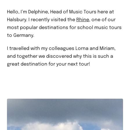
Hello, I’m Delphine, Head of Music Tours here at
Halsbury. I recently visited the
Rhine
, one of our
most popular destinations for school music tours
to Germany.
I travelled with my colleagues Lorna and Miriam,
and together we discovered why this is such a
great destination for your next tour!