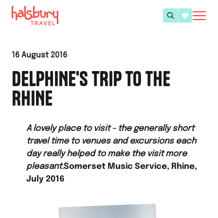
16 August 2016
DELPHINE'S TRIP TO THE
RHINE
A lovely place to visit - the generally short
travel time to venues and excursions each
day really helped to make the visit more
pleasant.
Somerset Music Service, Rhine,
July 2016