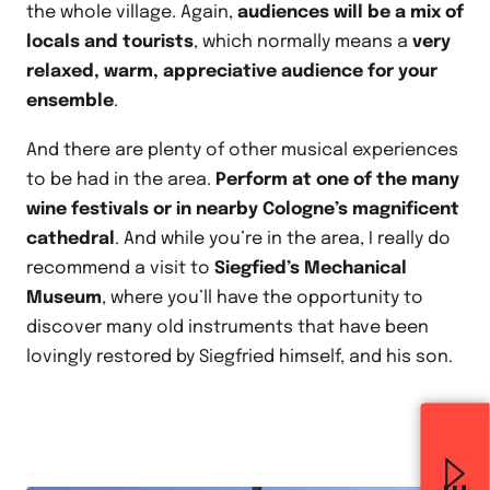
the whole village. Again,
audiences will be a mix of
locals and tourists
, which normally means a
very
relaxed, warm, appreciative audience for your
ensemble
.
And there are plenty of other musical experiences
to be had in the area.
Perform at one of the many
wine festivals or in nearby Cologne’s magnificent
cathedral
. And while you’re in the area, I really do
recommend a visit to
Siegfied’s Mechanical
Museum
, where you’ll have the opportunity to
discover many old instruments that have been
lovingly restored by Siegfried himself, and his son.