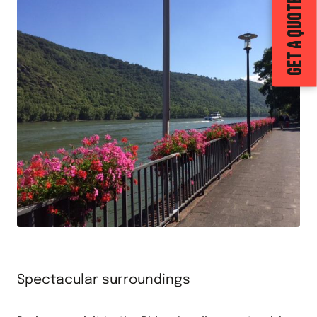
GET A QUOTE
Spectacular surroundings