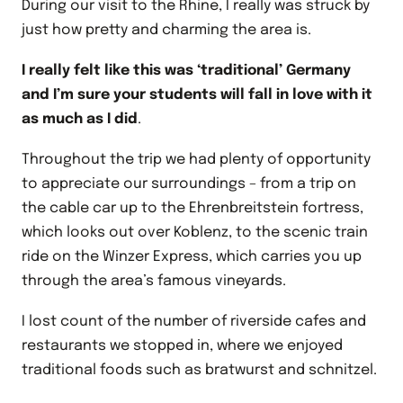
During our visit to the Rhine, I really was struck by
just how pretty and charming the area is.
I really felt like this was ‘traditional’ Germany
and I’m sure your students will fall in love with it
as much as I did
.
Throughout the trip we had plenty of opportunity
to appreciate our surroundings – from a trip on
the cable car up to the Ehrenbreitstein fortress,
which looks out over Koblenz, to the scenic train
ride on the Winzer Express, which carries you up
through the area’s famous vineyards.
I lost count of the number of riverside cafes and
restaurants we stopped in, where we enjoyed
traditional foods such as bratwurst and schnitzel.