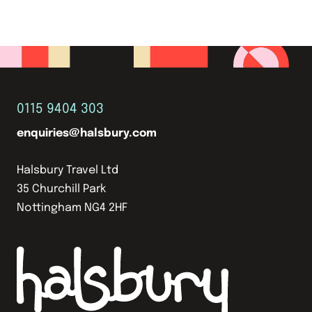
0115 9404 303
enquiries@halsbury.com
Halsbury Travel Ltd
35 Churchill Park
Nottingham NG4 2HF