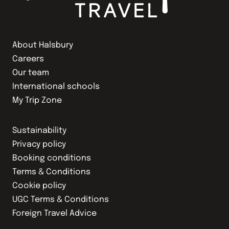
About Halsbury
Careers
Our team
International schools
My Trip Zone
Sustainability
Privacy policy
Booking conditions
Terms & Conditions
Cookie policy
UGC Terms & Conditions
Foreign Travel Advice