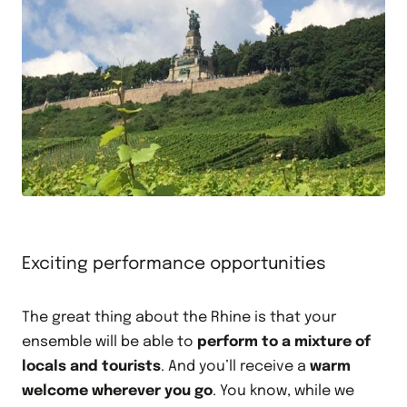
Exciting performance opportunities
The great thing about the Rhine is that your
ensemble will be able to
perform to a mixture of
locals and tourists
. And you’ll receive a
warm
welcome wherever you go
. You know, while we