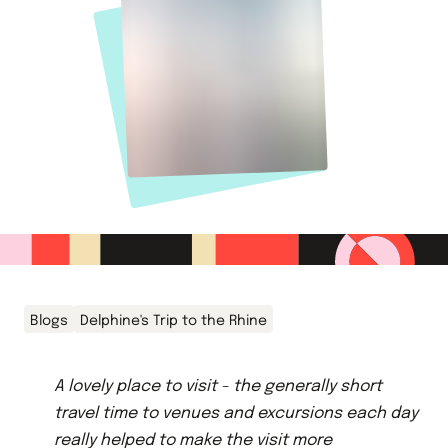
Blogs
Delphine's Trip to the Rhine
A lovely place to visit - the generally short
travel time to venues and excursions each day
really helped to make the visit more