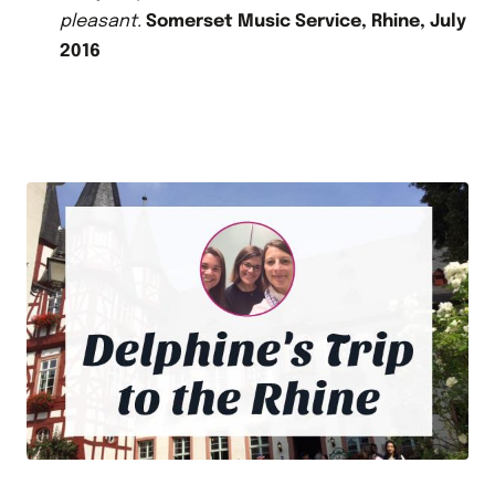
pleasant.
Somerset Music Service, Rhine, July
2016