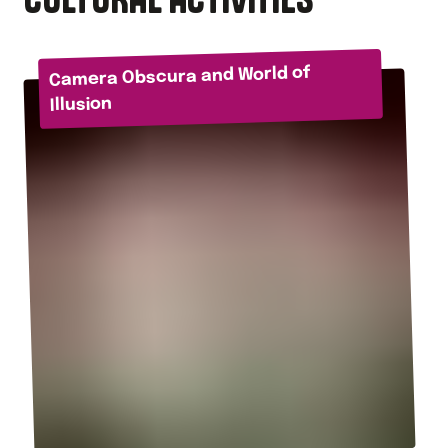
Camera Obscura and World of
Illusion