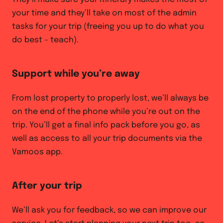
your time and they’ll take on most of the admin
tasks for your trip (freeing you up to do what you
do best – teach).
Support while you’re away
From lost property to properly lost, we’ll always be
on the end of the phone while you’re out on the
trip. You’ll get a final info pack before you go, as
well as access to all your trip documents via the
Vamoos app.
After your trip
We’ll ask you for feedback, so we can improve our