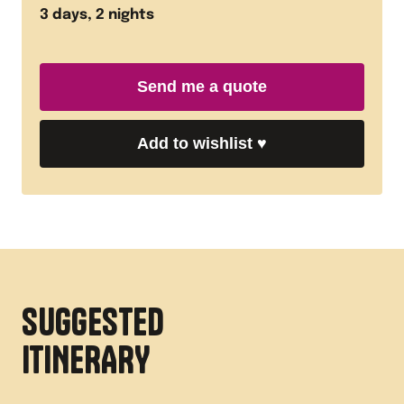
3
days,
2
nights
Send me a quote
Add to wishlist
♥
SUGGESTED
ITINERARY