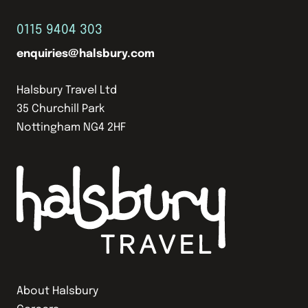
0115 9404 303
enquiries@halsbury.com
Halsbury Travel Ltd
35 Churchill Park
Nottingham NG4 2HF
About Halsbury