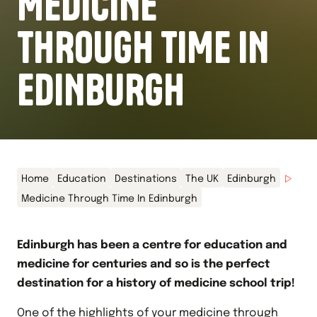
MEDICINE
THROUGH TIME IN
EDINBURGH
Home
Education
Destinations
The UK
Edinburgh
Medicine Through Time In Edinburgh
Edinburgh has been a centre for education and
medicine for centuries and so is the perfect
destination for a history of medicine school trip!
One of the highlights of your
medicine through