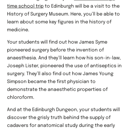
time school trip
to Edinburgh will be a visit to the
History of Surgery Museum. Here, you’ll be able to
learn about some key figures in the history of
medicine.
Your students will find out how James Syme
pioneered surgery before the invention of
anaesthesia. And they’ll learn how his son-in-law,
Joseph Lister, pioneered the use of antiseptics in
surgery. They’ll also find out how James Young
Simpson became the first physician to
demonstrate the anaesthetic properties of
chloroform.
And at the Edinburgh Dungeon, your students will
discover the grisly truth behind the supply of
cadavers for anatomical study during the early