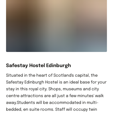
Safestay Hostel Edinburgh
Situated in the heart of Scotland's capital, the
Safestay Edinburgh Hostel is an ideal base for your
stay in this royal city. Shops, museums and city
centre attractions are all just a few minutes' walk
away.Students will be accommodated in multi-
bedded, en suite rooms. Staff will occupy twin