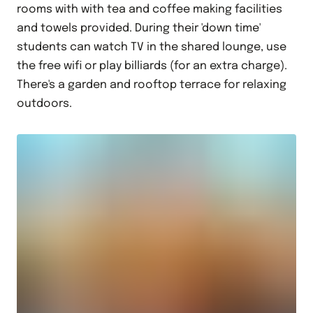
rooms with with tea and coffee making facilities
and towels provided. During their 'down time'
students can watch TV in the shared lounge, use
the free wifi or play billiards (for an extra charge).
There's a garden and rooftop terrace for relaxing
outdoors.