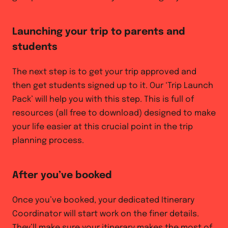
Launching your trip to parents and
students
The next step is to get your trip approved and
then get students signed up to it. Our ‘Trip Launch
Pack’ will help you with this step. This is full of
resources (all free to download) designed to make
your life easier at this crucial point in the trip
planning process.
After you’ve booked
Once you’ve booked, your dedicated Itinerary
Coordinator will start work on the finer details.
They’ll make sure your itinerary makes the most of