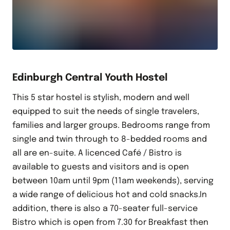
Edinburgh Central Youth Hostel
This 5 star hostel is stylish, modern and well
equipped to suit the needs of single travelers,
families and larger groups. Bedrooms range from
single and twin through to 8-bedded rooms and
all are en-suite. A licenced Café / Bistro is
available to guests and visitors and is open
between 10am until 9pm (11am weekends), serving
a wide range of delicious hot and cold snacks.In
addition, there is also a 70-seater full-service
Bistro which is open from 7.30 for Breakfast then