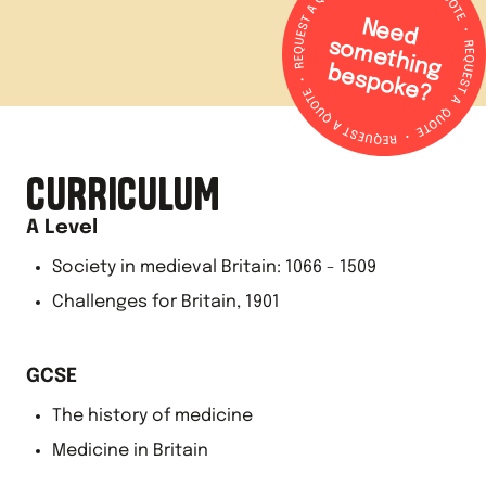
N
e
e
d
o
m
e
th
in
g
e
s
p
o
k
e
s
b
?
CURRICULUM
A Level
Society in medieval Britain: 1066 - 1509
Challenges for Britain, 1901
GCSE
The history of medicine
Medicine in Britain