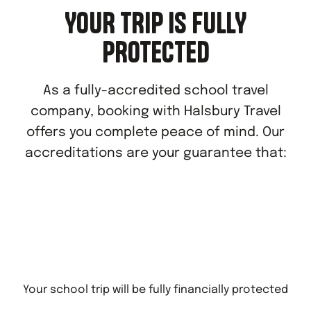
YOUR TRIP IS FULLY
PROTECTED
As a fully-accredited school travel
company, booking with Halsbury Travel
offers you complete peace of mind. Our
accreditations are your guarantee that:
Your school trip will be fully financially protected