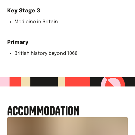
Key Stage 3
Medicine in Britain
Primary
British history beyond 1066
ACCOMMODATION