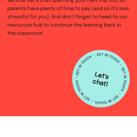
service. Let’s start planning your next trip too, so
parents have plenty of time to pay (and so it’s less
stressful for you). And don’t forget to head to our
resources hub to continue the learning back in
the classroom.
L
e
t's
h
a
c
t!