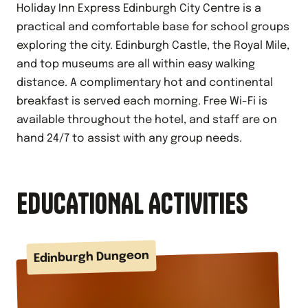
Holiday Inn Express Edinburgh City Centre is a
practical and comfortable base for school groups
exploring the city. Edinburgh Castle, the Royal Mile,
and top museums are all within easy walking
distance. A complimentary hot and continental
breakfast is served each morning. Free Wi-Fi is
available throughout the hotel, and staff are on
hand 24/7 to assist with any group needs.
EDUCATIONAL ACTIVITIES
Edinburgh Dungeon