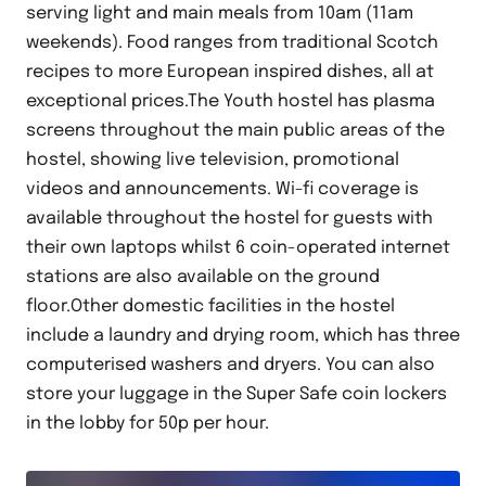
serving light and main meals from 10am (11am
weekends). Food ranges from traditional Scotch
recipes to more European inspired dishes, all at
exceptional prices.The Youth hostel has plasma
screens throughout the main public areas of the
hostel, showing live television, promotional
videos and announcements. Wi-fi coverage is
available throughout the hostel for guests with
their own laptops whilst 6 coin-operated internet
stations are also available on the ground
floor.Other domestic facilities in the hostel
include a laundry and drying room, which has three
computerised washers and dryers. You can also
store your luggage in the Super Safe coin lockers
in the lobby for 50p per hour.