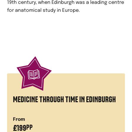
19th century, when Edinburgh was a leading centre
for anatomical study in Europe.
MEDICINE THROUGH TIME IN EDINBURGH
From
£
199
PP