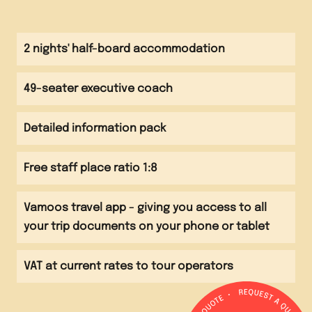
Breakfast at accommodation
Morning
Visit to Edinburgh Castle
Breakfast at accommodation and check out
2 nights' half-board accommodation
Afternoon
Visit to the History of Surgery Museum
49-seater executive coach
Afternoon
Visit to the Royal Yacht Britannia or the
Evening
Detailed information pack
Chocolatarium
Evening meal at a local restaurant
Free staff place ratio 1:8
Evening
Travel back to school
Vamoos travel app - giving you access to all
your trip documents on your phone or tablet
VAT at current rates to tour operators