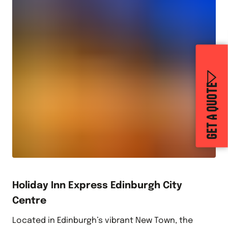
GET A QUOTE
Holiday Inn Express Edinburgh City
Centre
Located in Edinburgh’s vibrant New Town, the