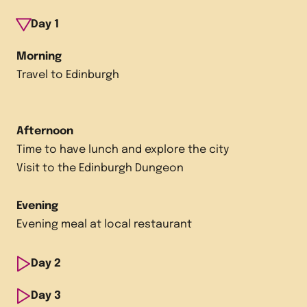
Day
1
Morning
Travel to Edinburgh
Afternoon
Time to have lunch and explore the city
Visit to the Edinburgh Dungeon
Evening
Evening meal at local restaurant
Day
2
Morning
Day
3