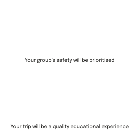
Your group’s safety will be prioritised
Your trip will be a quality educational experience