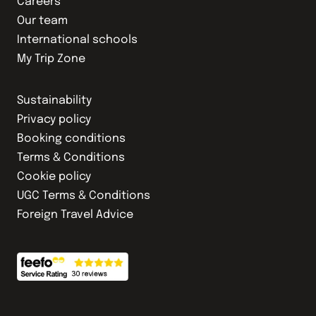
Careers
Our team
International schools
My Trip Zone
Sustainability
Privacy policy
Booking conditions
Terms & Conditions
Cookie policy
UGC Terms & Conditions
Foreign Travel Advice