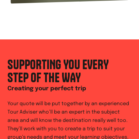
SUPPORTING YOU EVERY
STEP OF THE WAY
Creating your perfect trip
Your quote will be put together by an experienced
Tour Adviser who’ll be an expert in the subject
area and will know the destination really well too.
They’ll work with you to create a trip to suit your
group’s needs and meet your learning objectives.