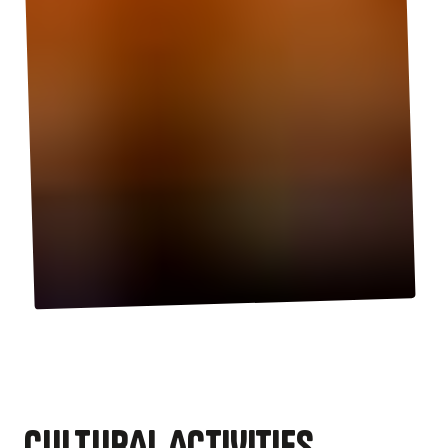
CULTURAL ACTIVITIES