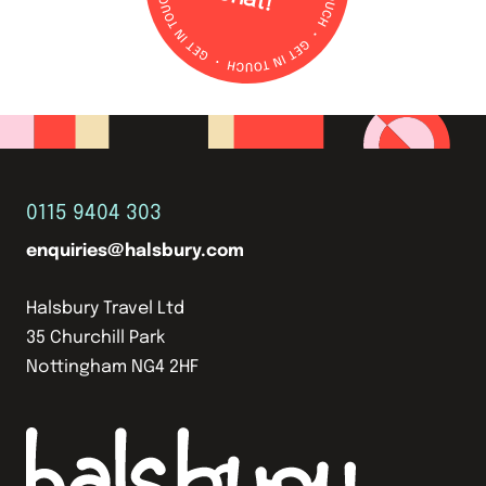
0115 9404 303
enquiries@halsbury.com
Halsbury Travel Ltd
35 Churchill Park
Nottingham NG4 2HF