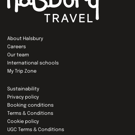
About Halsbury
Careers
Our team
International schools
My Trip Zone
Sustainability
Privacy policy
Booking conditions
Terms & Conditions
Cookie policy
UGC Terms & Conditions