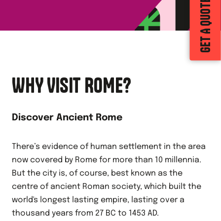
GET A QUOTE
WHY VISIT ROME?
Discover Ancient Rome
There’s evidence of human settlement in the area
now covered by Rome for more than 10 millennia.
But the city is, of course, best known as the
centre of ancient Roman society, which built the
world's longest lasting empire, lasting over a
thousand years from 27 BC to 1453 AD.