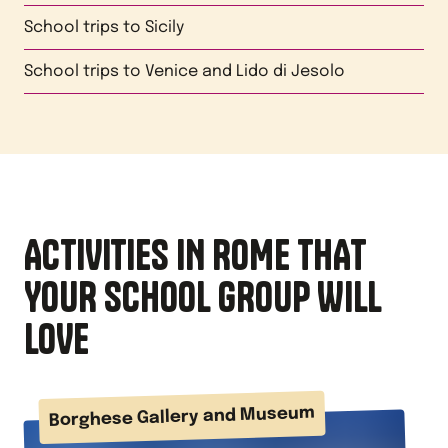
School trips to
Sicily
School trips to
Venice and Lido di Jesolo
ACTIVITIES IN ROME THAT
YOUR SCHOOL GROUP WILL
LOVE
Borghese Gallery and Museum