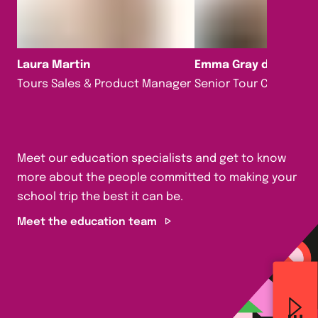
Laura Martin
Emma Gray da Silva
Tours Sales & Product Manager
Senior Tour Consultan
Meet our education specialists and get to know
more about the people committed to making your
school trip the best it can be.
Meet the education team