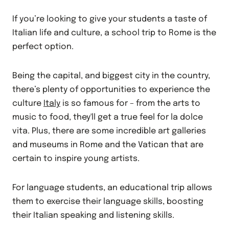
If you’re looking to give your students a taste of
Italian life and culture, a school trip to Rome is the
perfect option.
Being the capital, and biggest city in the country,
there’s plenty of opportunities to experience the
culture
Italy
is so famous for – from the arts to
music to food, they'll get a true feel for la dolce
vita. Plus, there are some incredible art galleries
and museums in Rome and the Vatican that are
certain to inspire young artists.
For language students, an educational trip allows
them to exercise their language skills, boosting
their Italian speaking and listening skills.