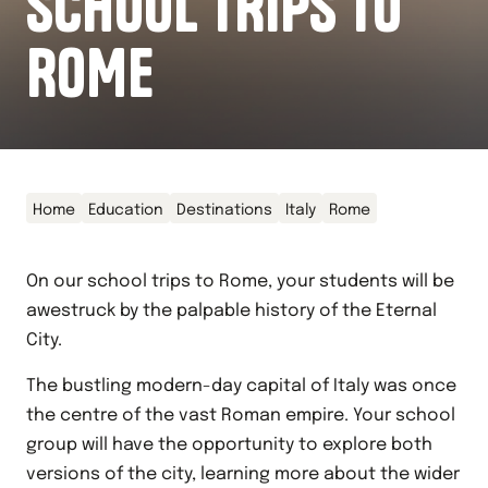
SCHOOL TRIPS TO
ROME
Home
Education
Destinations
Italy
Rome
On our school trips to Rome, your students will be
awestruck by the palpable history of the Eternal
City.
The bustling modern-day capital of Italy was once
the centre of the vast Roman empire. Your school
group will have the opportunity to explore both
versions of the city, learning more about the wider