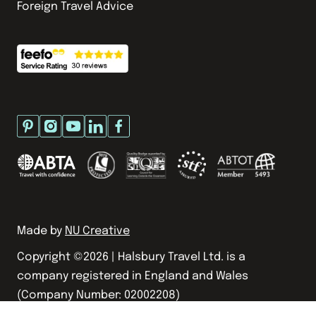
Foreign Travel Advice
Made by
NU Creative
Copyright ©
2026
| Halsbury Travel Ltd. is a
company registered in England and Wales
(Company Number: 02002208)