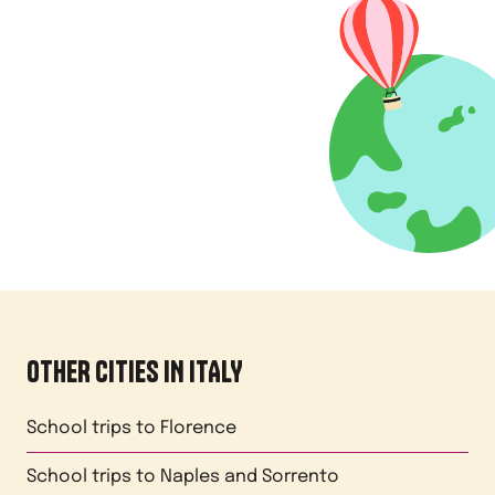
OTHER CITIES IN
ITALY
School trips to
Florence
School trips to
Naples and Sorrento