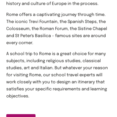
history and culture of Europe in the process.
Rome offers a captivating journey through time.
The iconic Trevi Fountain, the Spanish Steps, the
Colosseum, the Roman Forum, the Sistine Chapel
and St Peter's Basilica – famous sites are around
every corner.
A school trip to Rome is a great choice for many
subjects, including religious studies, classical
studies, art and Italian. But whatever your reason
for visiting Rome, our school travel experts will
work closely with you to design an itinerary that
satisfies your specific requirements and learning
objectives.