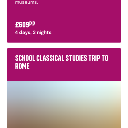
museums.
£
609
PP
4
days,
3
nights
SCHOOL CLASSICAL STUDIES TRIP TO
ROME