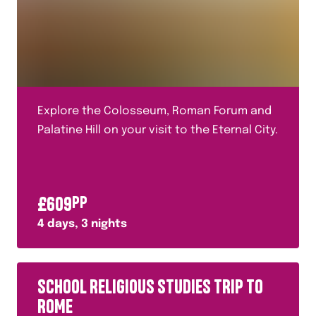
Explore the Colosseum, Roman Forum and
Palatine Hill on your visit to the Eternal City.
£
609
PP
4
days,
3
nights
SCHOOL RELIGIOUS STUDIES TRIP TO
ROME