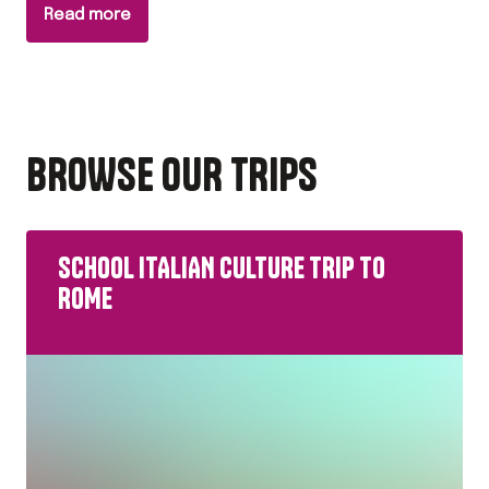
Read more
BROWSE OUR TRIPS
SCHOOL ITALIAN CULTURE TRIP TO
ROME