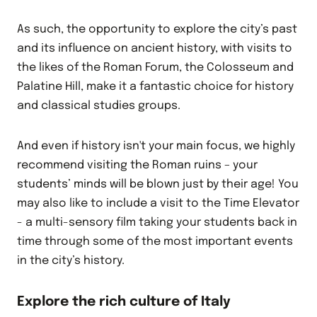
As such, the opportunity to explore the city’s past
and its influence on ancient history, with visits to
the likes of the Roman Forum, the Colosseum and
Palatine Hill, make it a fantastic choice for history
and classical studies groups.
And even if history isn't your main focus, we highly
recommend visiting the Roman ruins – your
students’ minds will be blown just by their age! You
may also like to include a visit to the Time Elevator
- a multi-sensory film taking your students back in
time through some of the most important events
in the city’s history.
Explore the rich culture of Italy