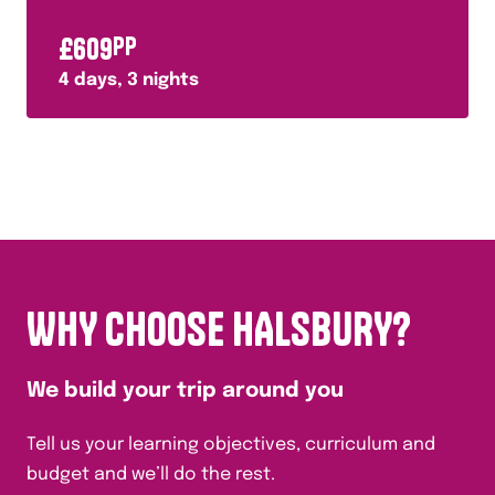
£
609
PP
4
days,
3
nights
WHY CHOOSE HALSBURY?
We build your trip around you
Tell us your learning objectives, curriculum and
budget and we’ll do the rest.