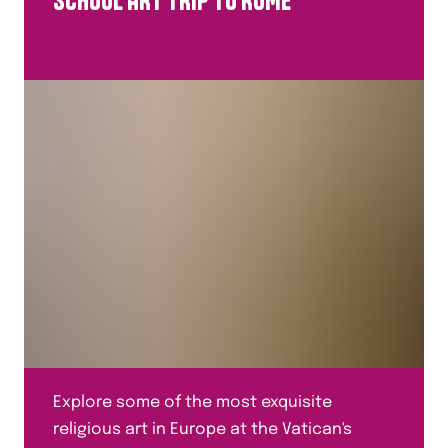
SCHOOL ART TRIP TO ROME
Explore some of the most exquisite
religious art in Europe at the Vatican's