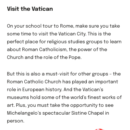
Visit the Vatican
On your school tour to Rome, make sure you take
some time to visit the Vatican City. This is the
perfect place for religious studies groups to learn
about Roman Catholicism, the power of the
Church and the role of the Pope.
But this is also a must-visit for other groups – the
Roman Catholic Church has played an important
role in European history. And the Vatican’s
museums hold some of the world’s finest works of
art. Plus, you must take the opportunity to see
Michelangelo’s spectacular Sistine Chapel in
person.