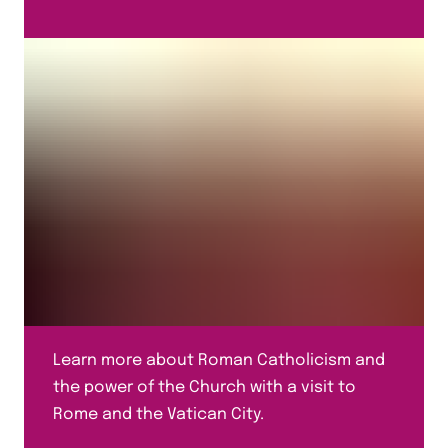
Learn more about Roman Catholicism and
the power of the Church with a visit to
Rome and the Vatican City.