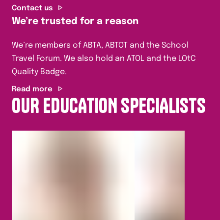
Contact us
We’re trusted for a reason
We’re members of ABTA, ABTOT and the School
Travel Forum. We also hold an ATOL and the LOtC
Quality Badge.
Read more
OUR EDUCATION SPECIALISTS