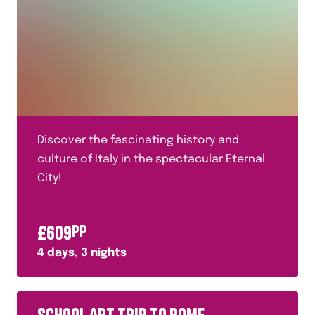
Discover the fascinating history and
culture of Italy in the spectacular Eternal
City!
£
609
PP
4
days,
3
nights