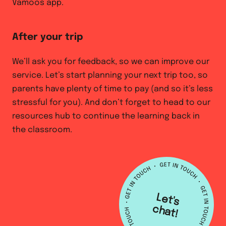
Vamoos app.
After your trip
We’ll ask you for feedback, so we can improve our
service. Let’s start planning your next trip too, so
parents have plenty of time to pay (and so it’s less
stressful for you). And don’t forget to head to our
resources hub to continue the learning back in
the classroom.
L
e
t's
h
a
c
t!