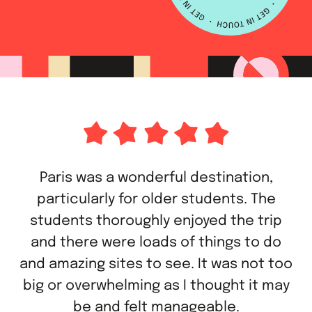
Paris was a wonderful destination,
particularly for older students. The
students thoroughly enjoyed the trip
and there were loads of things to do
and amazing sites to see. It was not too
big or overwhelming as I thought it may
be and felt manageable.