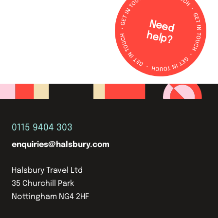
N
e
e
d
e
lp
h
?
0115 9404 303
enquiries@halsbury.com
Halsbury Travel Ltd
35 Churchill Park
Nottingham NG4 2HF