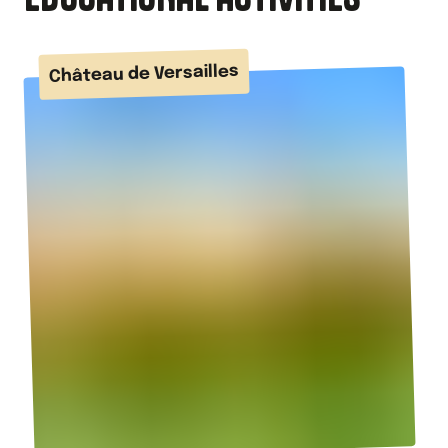
Château de Versailles