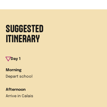
SUGGESTED
ITINERARY
Day
1
Morning
Depart school
Afternoon
Arrive in Calais