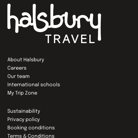
About Halsbury
Careers
Our team
International schools
My Trip Zone
Sustainability
Privacy policy
Booking conditions
Terms & Conditions