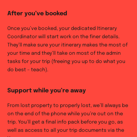
After you’ve booked
Once you’ve booked, your dedicated Itinerary
Coordinator will start work on the finer details.
They’ll make sure your itinerary makes the most of
your time and they’ll take on most of the admin
tasks for your trip (freeing you up to do what you
do best – teach).
Support while you’re away
From lost property to properly lost, we’ll always be
on the end of the phone while you’re out on the
trip. You’ll get a final info pack before you go, as
well as access to all your trip documents via the