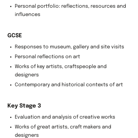
Personal portfolio: reflections, resources and
influences
GCSE
Responses to museum, gallery and site visits
Personal reflections on art
Works of key artists, craftspeople and
designers
Contemporary and historical contexts of art
Key Stage 3
Evaluation and analysis of creative works
Works of great artists, craft makers and
designers