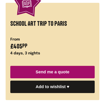
SCHOOL ART TRIP TO PARIS
From
£
405
PP
4
days,
3
nights
Send me a quote
Add to wishlist
♥