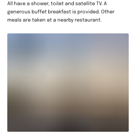
All have a shower, toilet and satellite TV. A
generous buffet breakfast is provided. Other
meals are taken at a nearby restaurant.