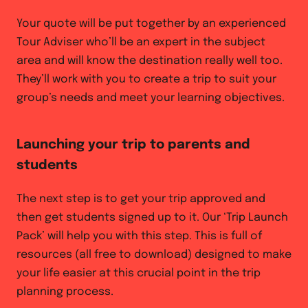
Your quote will be put together by an experienced
Tour Adviser who’ll be an expert in the subject
area and will know the destination really well too.
They’ll work with you to create a trip to suit your
group’s needs and meet your learning objectives.
Launching your trip to parents and
students
The next step is to get your trip approved and
then get students signed up to it. Our ‘Trip Launch
Pack’ will help you with this step. This is full of
resources (all free to download) designed to make
your life easier at this crucial point in the trip
planning process.