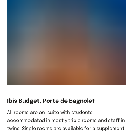
Ibis Budget, Porte de Bagnolet
All rooms are en-suite with students
accommodated in mostly triple rooms and staff in
twins. Single rooms are available for a supplement.