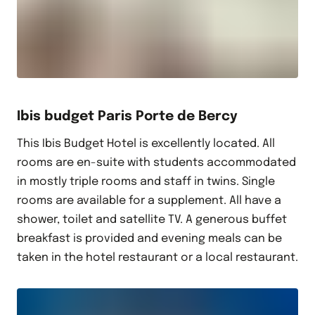
Ibis budget Paris Porte de Bercy
This Ibis Budget Hotel is excellently located. All
rooms are en-suite with students accommodated
in mostly triple rooms and staff in twins. Single
rooms are available for a supplement. All have a
shower, toilet and satellite TV. A generous buffet
breakfast is provided and evening meals can be
taken in the hotel restaurant or a local restaurant.