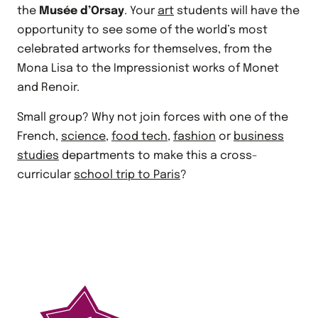
the
Musée d’Orsay
. Your
art
students will have the
opportunity to see some of the world’s most
celebrated artworks for themselves, from the
Mona Lisa to the Impressionist works of Monet
and Renoir.
Small group? Why not join forces with one of the
French,
science
,
food tech
,
fashion
or
business
studies
departments to make this a cross-
curricular
school trip to Paris
?