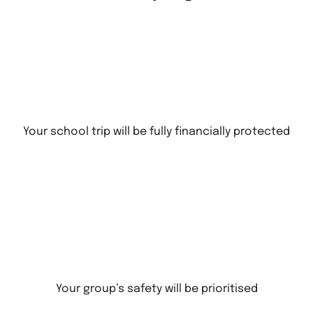
Your school trip will be fully financially protected
Your group’s safety will be prioritised