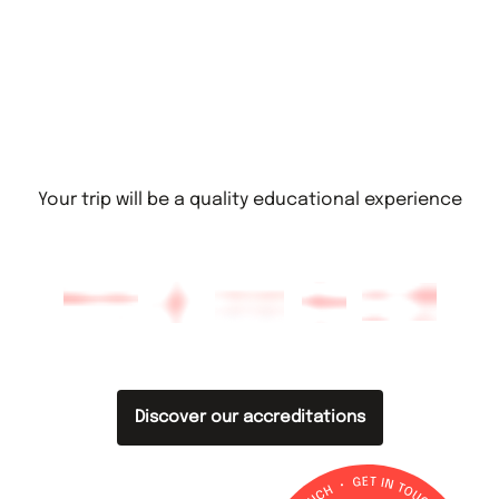
Your trip will be a quality educational experience
Discover our accreditations