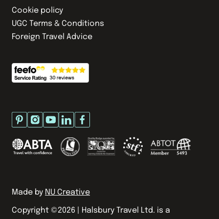
Cookie policy
UGC Terms & Conditions
Foreign Travel Advice
Made by
NU Creative
Copyright ©
2026
| Halsbury Travel Ltd. is a