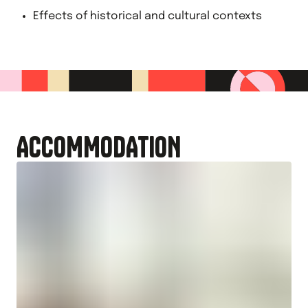
Effects of historical and cultural contexts
ACCOMMODATION