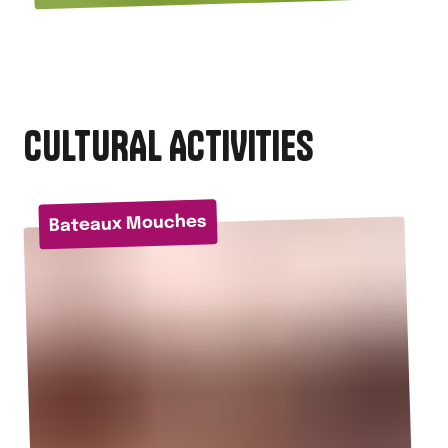
CULTURAL ACTIVITIES
Bateaux Mouches