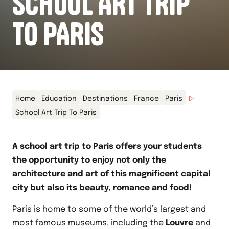
SCHOOL ART TRIP
TO PARIS
Home
Education
Destinations
France
Paris
School Art Trip To Paris
A school art trip to Paris offers your students
the opportunity to enjoy not only the
architecture and art of this magnificent capital
city but also its beauty, romance and food!
Paris is home to some of the world’s largest and
most famous museums, including the
Louvre
and