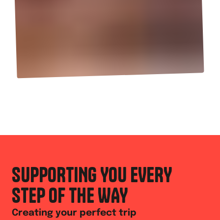
SUPPORTING YOU EVERY
STEP OF THE WAY
Creating your perfect trip