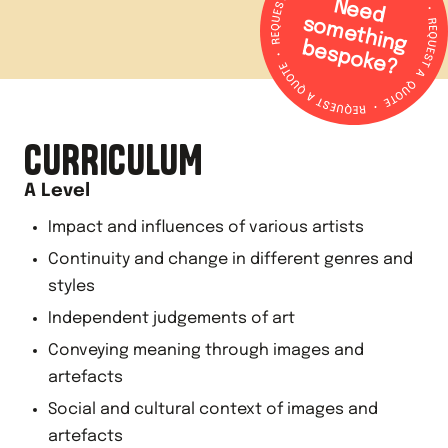
N
e
e
d
o
m
e
th
in
g
e
s
p
o
k
e
s
b
?
CURRICULUM
A Level
Impact and influences of various artists
Continuity and change in different genres and
styles
Independent judgements of art
Conveying meaning through images and
artefacts
Social and cultural context of images and
artefacts