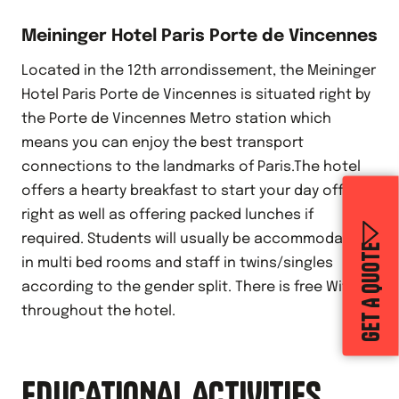
Meininger Hotel Paris Porte de Vincennes
Located in the 12th arrondissement, the Meininger
Hotel Paris Porte de Vincennes is situated right by
the Porte de Vincennes Metro station which
means you can enjoy the best transport
connections to the landmarks of Paris.The hotel
offers a hearty breakfast to start your day off
right as well as offering packed lunches if
required. Students will usually be accommodated
GET A QUOTE
in multi bed rooms and staff in twins/singles
according to the gender split. There is free Wifi
throughout the hotel.
EDUCATIONAL ACTIVITIES