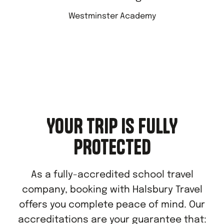
Westminster Academy
YOUR TRIP IS FULLY
PROTECTED
As a fully-accredited school travel
company, booking with Halsbury Travel
offers you complete peace of mind. Our
accreditations are your guarantee that: