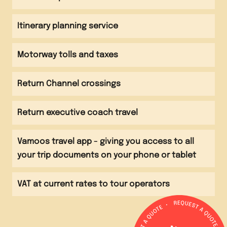
Evening
Group to complete the 'Race for Time' activity trail
Arrive back at school
Itinerary planning service
Motorway tolls and taxes
Return Channel crossings
Return executive coach travel
Vamoos travel app - giving you access to all
your trip documents on your phone or tablet
VAT at current rates to tour operators