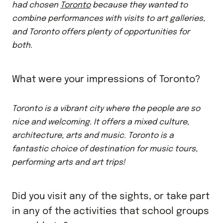
had chosen
Toronto
because they wanted to
combine performances with visits to art galleries,
and Toronto offers plenty of opportunities for
both.
What were your impressions of Toronto?
Toronto is a vibrant city where the people are so
nice and welcoming. It offers a mixed culture,
architecture, arts and music. Toronto is a
fantastic choice of destination for music tours,
performing arts and art trips!
Did you visit any of the sights, or take part
in any of the activities that school groups