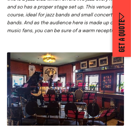
and so has a proper stage set up. This venue is, of
course, ideal for jazz bands and small concert
GET A QUOTE
bands. And as the audience here is made up of
music fans, you can be sure of a warm reception!