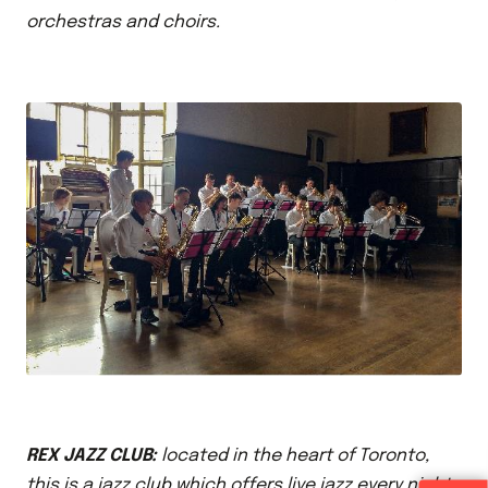
orchestras and choirs.
REX JAZZ CLUB:
located in the heart of Toronto,
this is a jazz club which offers live jazz every night