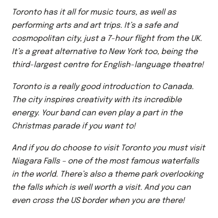
Toronto has it all for music tours, as well as
performing arts and art trips. It’s a safe and
cosmopolitan city, just a 7-hour flight from the UK.
It’s a great alternative to New York too, being the
third-largest centre for English-language theatre!
Toronto is a really good introduction to Canada.
The city inspires creativity with its incredible
energy. Your band can even play a part in the
Christmas parade if you want to!
And if you do choose to visit Toronto you must visit
Niagara Falls – one of the most famous waterfalls
in the world. There’s also a theme park overlooking
the falls which is well worth a visit. And you can
even cross the US border when you are there!