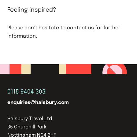
Feeling inspired?
Please don’t hesitate to
contact us
for further
information.
0115 9404 303
enquiries@halsbury.com
Halsbury Travel Ltd
35 Churchill Park
Nottingham NG4 2HF