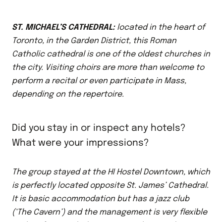
ST. MICHAEL’S CATHEDRAL:
located in the heart of
Toronto, in the Garden District, this Roman
Catholic cathedral is one of the oldest churches in
the city. Visiting choirs are more than welcome to
perform a recital or even participate in Mass,
depending on the repertoire.
Did you stay in or inspect any hotels?
What were your impressions?
The group stayed at the HI Hostel Downtown, which
is perfectly located opposite St. James’ Cathedral.
It is basic accommodation but has a jazz club
(‘The Cavern’) and the management is very flexible