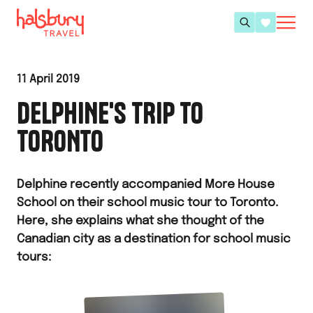
11 April 2019
DELPHINE'S TRIP TO
TORONTO
Delphine recently accompanied More House
School on their school music tour to Toronto.
Here, she explains what she thought of the
Canadian city as a destination for school music
tours: