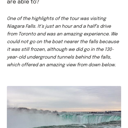
are able to?
One of the highlights of the tour was visiting
Niagara Falls. It’s just an hour and a half’s drive
from Toronto and was an amazing experience. We
could not go on the boat nearer the falls because
it was still frozen, although we did go in the 130-
year-old underground tunnels behind the falls,
which offered an amazing view from down below.