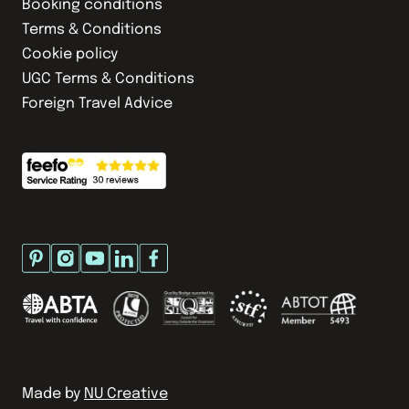
Booking conditions
Terms & Conditions
Cookie policy
UGC Terms & Conditions
Foreign Travel Advice
Made by
NU Creative