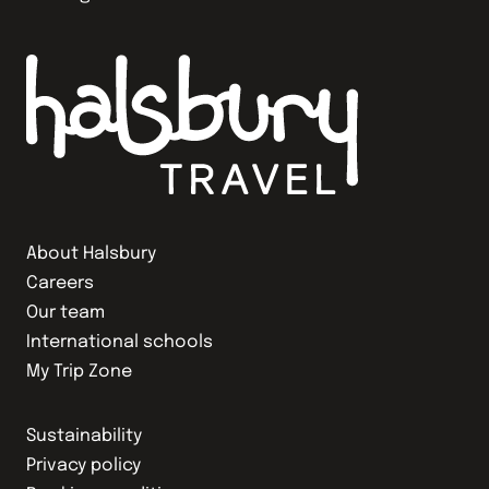
About Halsbury
Careers
Our team
International schools
My Trip Zone
Sustainability
Privacy policy