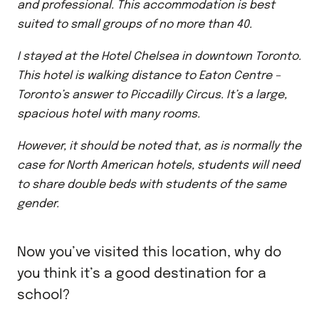
and professional. This accommodation is best
suited to small groups of no more than 40.
I stayed at the Hotel Chelsea in downtown Toronto.
This hotel is walking distance to Eaton Centre –
Toronto’s answer to Piccadilly Circus. It’s a large,
spacious hotel with many rooms.
However, it should be noted that, as is normally the
case for North American hotels, students will need
to share double beds with students of the same
gender.
Now you’ve visited this location, why do
you think it’s a good destination for a
school?