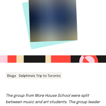
Blogs
Delphine's Trip to Toronto
The group from More House School were split
between music and art students. The group leader