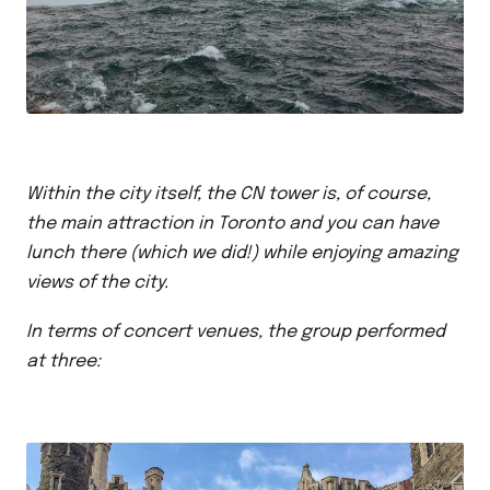
Within the city itself, the CN tower is, of course,
the main attraction in Toronto and you can have
lunch there (which we did!) while enjoying amazing
views of the city.
In terms of concert venues, the group performed
at three: