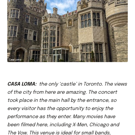
CASA LOMA:
the only ‘castle’ in Toronto. The views
of the city from here are amazing. The concert
took place in the main hall by the entrance, so
every visitor has the opportunity to enjoy the
performance as they enter. Many movies have
been filmed here, including X-Men, Chicago and
The Vow. This venue is ideal for small bands,