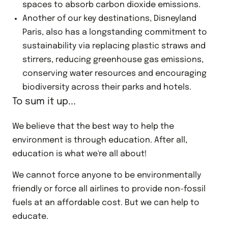
spaces to absorb carbon dioxide emissions.
Another of our key destinations, Disneyland
Paris, also has a longstanding commitment to
sustainability via replacing plastic straws and
stirrers, reducing greenhouse gas emissions,
conserving water resources and encouraging
biodiversity across their parks and hotels.
To sum it up...
We believe that the best way to help the
environment is through education. After all,
education is what we're all about!
We cannot force anyone to be environmentally
friendly or force all airlines to provide non-fossil
fuels at an affordable cost. But we can help to
educate.