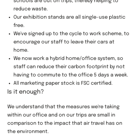
schools are out on trips, thereby helping to
reduce waste.
Our exhibition stands are all single-use plastic
free.
We've signed up to the cycle to work scheme, to
encourage our staff to leave their cars at
home.
We now work a hybrid home/office system, so
staff can reduce their carbon footprint by not
having to commute to the office 5 days a week.
All marketing paper stock is FSC certified.
Is it enough?
We understand that the measures we're taking
within our office and on our trips are small in
comparison to the impact that air travel has on
the environment.