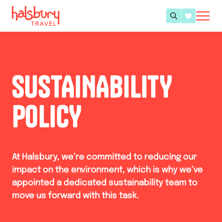
SUSTAINABILITY
POLICY
At Halsbury, we’re committed to reducing our
impact on the environment, which is why we’ve
appointed a dedicated sustainability team to
move us forward with this task.