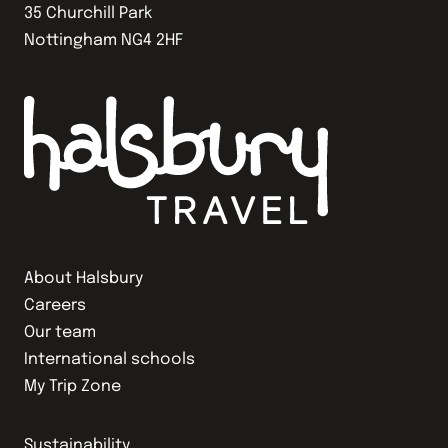
35 Churchill Park
Nottingham NG4 2HF
About Halsbury
Careers
Our team
International schools
My Trip Zone
Sustainability