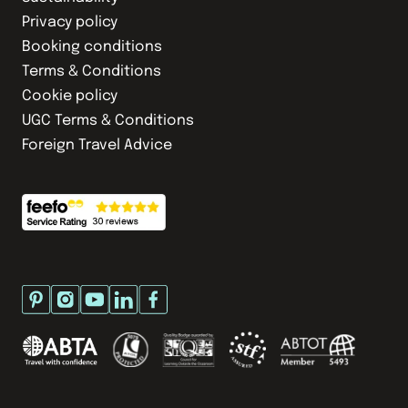
Privacy policy
Booking conditions
Terms & Conditions
Cookie policy
UGC Terms & Conditions
Foreign Travel Advice