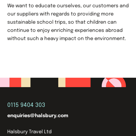
We want to educate ourselves, our customers and
our suppliers with regards to providing more
sustainable school trips, so that children can
continue to enjoy enriching experiences abroad
without such a heavy impact on the environment.
0115 9404 303
enquiries@halsbury.com
Halsbury Travel Ltd