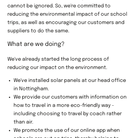
cannot be ignored. So, we're committed to
reducing the environmental impact of our school
trips, as well as encouraging our customers and
suppliers to do the same.
What are we doing?
We've already started the long process of
reducing our impact on the environment.
We've installed solar panels at our head office
in Nottingham.
We provide our customers with information on
how to travel in a more eco-friendly way -
including choosing to travel by coach rather
than air.
We promote the use of our online app when