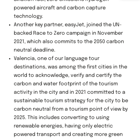
powered aircraft and carbon capture
technology.
Another key partner, easyJet, joined the UN-
backed Race to Zero campaign in November
2021, which also commits to the 2050 carbon
neutral deadline.
Valencia, one of our language tour
destinations, was among the first cities in the
world to acknowledge, verify and certify the
carbon and water footprint of the tourism
activity in the city and in 2021 committed to a
sustainable tourism strategy for the city to be
carbon neutral from a tourism point of view by
2025. This includes converting to using
renewable energies, having only electric
powered transport and creating more green