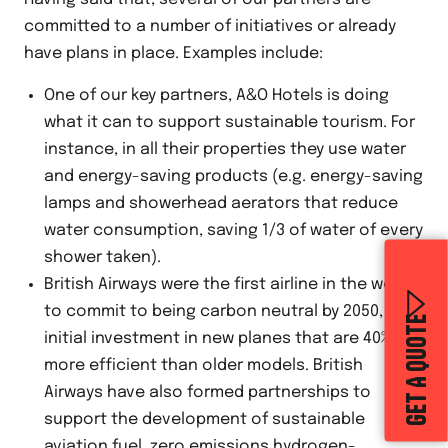
committed to a number of initiatives or already
have plans in place. Examples include:
One of our key partners, A&O Hotels is doing
what it can to support sustainable tourism. For
instance, in all their properties they use water
and energy-saving products (e.g. energy-saving
lamps and showerhead aerators that reduce
water consumption, saving 1/3 of water of every
shower taken).
British Airways were the first airline in the world
to commit to being carbon neutral by 2050, with
GET A QUOTE
initial investment in new planes that are 40%
more efficient than older models. British
Airways have also formed partnerships to
support the development of sustainable
aviation fuel, zero emissions hydrogen-