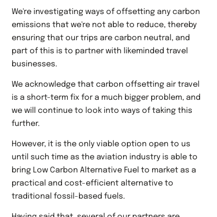
We're investigating ways of offsetting any carbon
emissions that we're not able to reduce, thereby
ensuring that our trips are carbon neutral, and
part of this is to partner with likeminded travel
businesses.
We acknowledge that carbon offsetting air travel
is a short-term fix for a much bigger problem, and
we will continue to look into ways of taking this
further.
However, it is the only viable option open to us
until such time as the aviation industry is able to
bring Low Carbon Alternative Fuel to market as a
practical and cost-efficient alternative to
traditional fossil-based fuels.
Having said that, several of our partners are