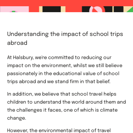
Understanding the impact of school trips
abroad
At Halsbury, we're committed to reducing our
impact on the environment, whilst we still believe
passionately in the educational value of school
trips abroad and we stand firm in that belief.
In addition, we believe that school travel helps
children to understand the world around them and
the challenges it faces, one of which is climate
change.
However, the environmental impact of travel