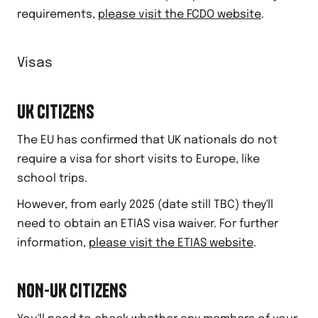
requirements,
please visit the FCDO website
.
Visas
UK CITIZENS
The EU has confirmed that UK nationals do not
require a visa for short visits to Europe, like
school trips.
However, from early 2025 (date still TBC) they'll
need to obtain an ETIAS visa waiver. For further
information,
please visit the ETIAS website
.
NON-UK CITIZENS