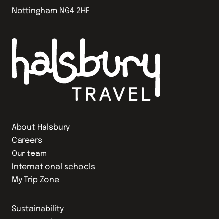
Nottingham NG4 2HF
About Halsbury
Careers
Our team
International schools
My Trip Zone
Sustainability