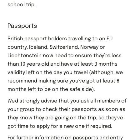
school trip.
Passports
British passport holders travelling to an EU
country, Iceland, Switzerland, Norway or
Liechtenstein now need to ensure they’re less
than 10 years old and have at least 3 months
validity left on the day you travel (although, we
recommend making sure you've got at least 6
months left to be on the safe side).
We'd strongly advise that you ask all members of
your group to check their passports as soon as
they know they are going on the trip, so they've
got time to apply for a new one if required.
For further information on passports and entry