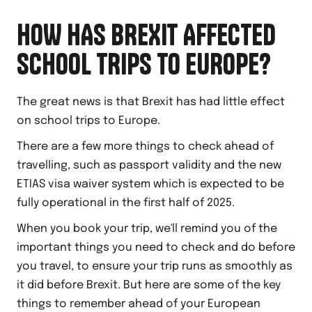
HOW HAS BREXIT AFFECTED
SCHOOL TRIPS TO EUROPE?
The great news is that Brexit has had little effect
on school trips to Europe.
There are a few more things to check ahead of
travelling, such as passport validity and the new
ETIAS visa waiver system which is expected to be
fully operational in the first half of 2025.
When you book your trip, we'll remind you of the
important things you need to check and do before
you travel, to ensure your trip runs as smoothly as
it did before Brexit. But here are some of the key
things to remember ahead of your European