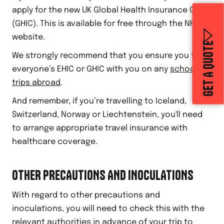
apply for the new UK Global Health Insurance Card
(GHIC). This is available for free through the NHS
website.
GET A QUOTE
We strongly recommend that you ensure you take
everyone’s EHIC or GHIC with you on any
school
trips abroad
.
And remember, if you’re travelling to Iceland,
Switzerland, Norway or Liechtenstein, you'll need
to arrange appropriate travel insurance with
healthcare coverage.
OTHER PRECAUTIONS AND INOCULATIONS
With regard to other precautions and
inoculations, you will need to check this with the
relevant authorities in advance of your trip to