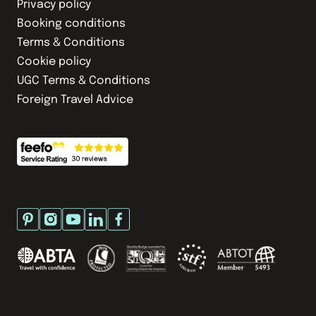
Privacy policy
Booking conditions
Terms & Conditions
Cookie policy
UGC Terms & Conditions
Foreign Travel Advice