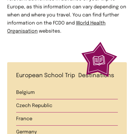
Europe, as this information can vary depending on
when and where you travel. You can find further
information on the FCDO and
World Health
Organisation
websites.
European School Trip Destinations
Belgium
Czech Republic
France
Germany