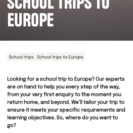
SCHOOL TRIPS TO
EUROPE
School trips
School trips to Europe
Looking for a school trip to Europe? Our experts
are on hand to help you every step of the way,
from your very first enquiry to the moment you
return home, and beyond. We’ll tailor your trip to
ensure it meets your specific requirements and
learning objectives. So, where do you want to
go?