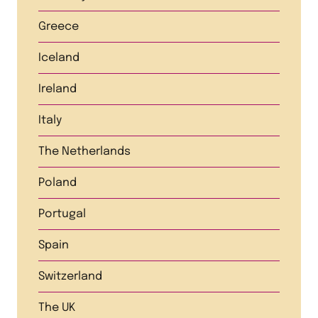
Greece
Iceland
Ireland
Italy
The Netherlands
Poland
Portugal
Spain
Switzerland
The UK