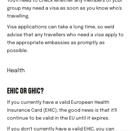
You'll need to check whether any members of your
group may need a visa as soon as you know who's
travelling.
Visa applications can take a long time, so we'd
advise that any travellers who need a visa apply to
the appropriate embassies as promptly as
possible.
Health
EHIC OR GHIC?
If you currently have a valid European Health
Insurance Card (EHIC), the good news is that it'll
continue to be valid in the EU until it expires.
If you don't currently have a valid EHIC, you can