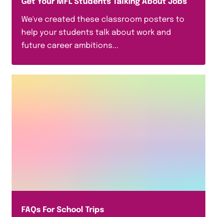
Get Your MFL Students Talking About Jobs
We've created these classroom posters to
help your students talk about work and
future career ambitions...
FAQs For School Trips