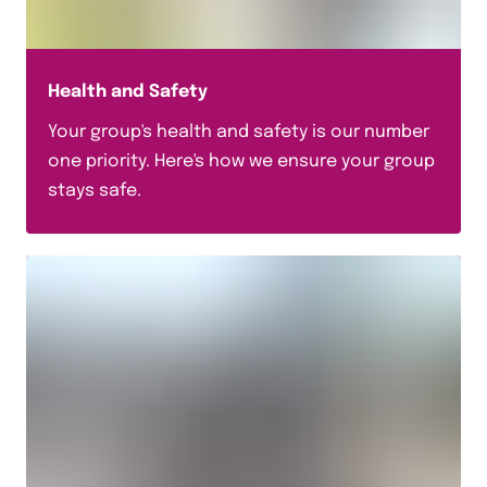
Useful Guides
Top Tips
Trip Planning Guides
Health and Safety
Trip Launch Pack
Your group's health and safety is our number
one priority. Here's how we ensure your group
Science
stays safe.
Safety & Support
Packing Checklists
Offers
Languages
Insurance Documents
History
Geography