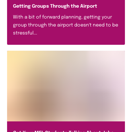
Getting Groups Through the Airport
With a bit of forward planning, getting your
group through the airport doesn't need to be
stressful...