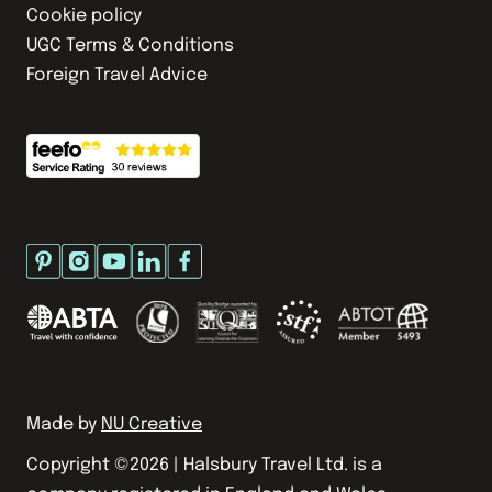
Cookie policy
UGC Terms & Conditions
Foreign Travel Advice
Made by
NU Creative
Copyright ©
2026
| Halsbury Travel Ltd. is a