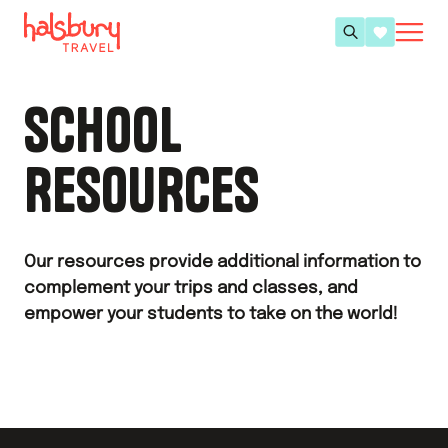
SCHOOL
RESOURCES
Our resources provide additional information to
complement your trips and classes, and
empower your students to take on the world!