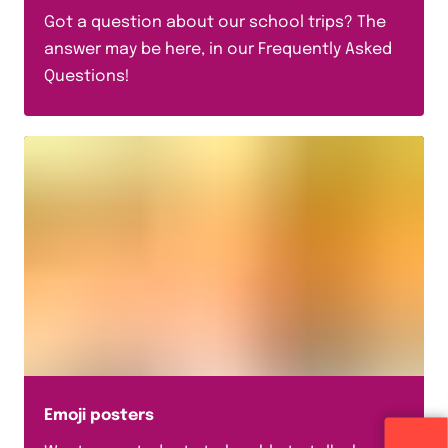
Got a question about our school trips? The
answer may be here, in our Frequently Asked
Questions!
Emoji posters