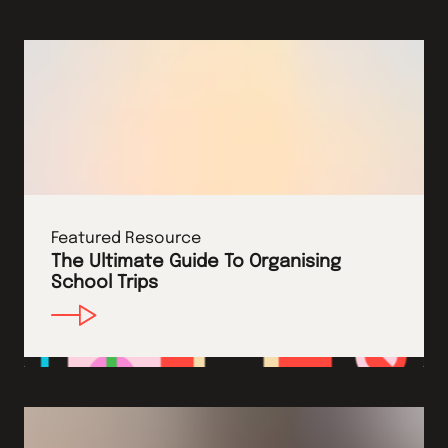
Featured Resource
The Ultimate Guide To Organising
School Trips