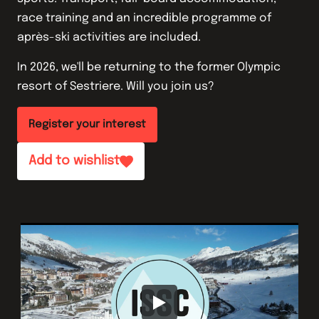
race training and an incredible programme of
après-ski activities are included.
In 2026, we'll be returning to the former Olympic
resort of Sestriere. Will you join us?
Register your interest
Add to wishlist