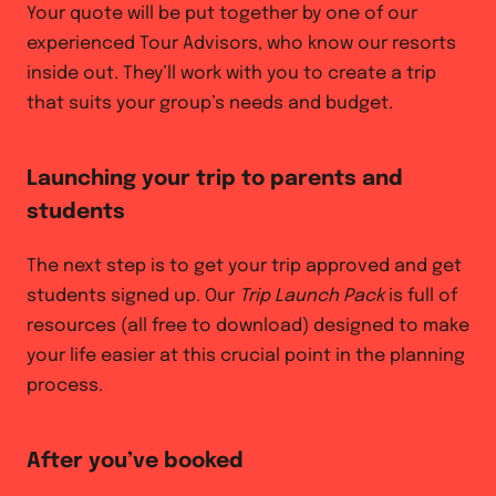
Your quote will be put together by one of our
experienced Tour Advisors, who know our resorts
inside out. They’ll work with you to create a trip
that suits your group’s needs and budget.
Launching your trip to parents and
students
The next step is to get your trip approved and get
students signed up. Our
Trip Launch Pack
is full of
resources (all free to download) designed to make
your life easier at this crucial point in the planning
process.
After you’ve booked