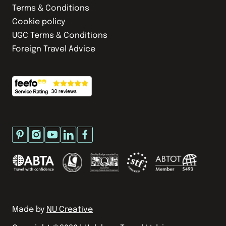
Terms & Conditions
Cookie policy
UGC Terms & Conditions
Foreign Travel Advice
Made by
NU Creative