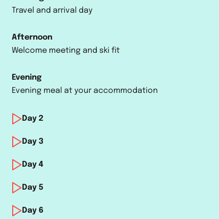
Travel and arrival day
Afternoon
Welcome meeting and ski fit
Evening
Evening meal at your accommodation
Day
2
Morning
Day
3
Training
Morning
Day
4
Training and racing
Afternoon
Morning
Day
5
Après-ski activities
Training and racing
Afternoon
Morning
Day
6
Après-ski activities