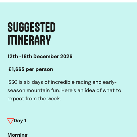
SUGGESTED
ITINERARY
12th -18th December 2026
£1,665 per person
ISSC is six days of incredible racing and early-
season mountain fun. Here’s an idea of what to
expect from the week.
Day
1
Morning