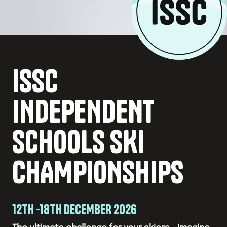
ISSC
INDEPENDENT
SCHOOLS SKI
CHAMPIONSHIPS
12TH -18TH DECEMBER 2026