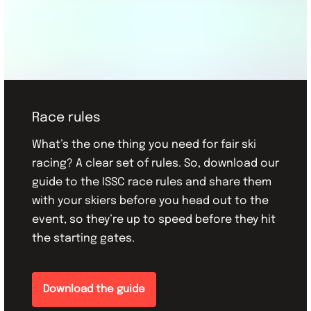
Race rules
What’s the one thing you need for fair ski
racing? A clear set of rules. So, download our
guide to the ISSC race rules and share them
with your skiers before you head out to the
event, so they’re up to speed before they hit
the starting gates.
Download the guide