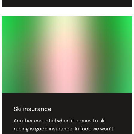
Ski insurance
Another essential when it comes to ski
racing is good insurance. In fact, we won’t