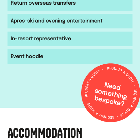
Return overseas transfers
Apres-ski and evening entertainment
In-resort representative
Event hoodie
N
e
e
d
o
m
e
th
in
g
e
s
p
o
k
e
s
b
?
ACCOMMODATION