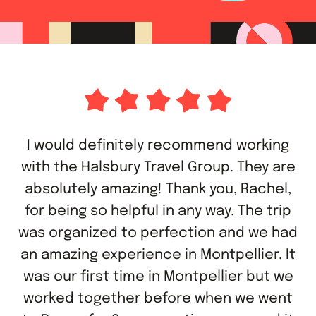
I would definitely recommend working
with the Halsbury Travel Group. They are
absolutely amazing! Thank you, Rachel,
for being so helpful in any way. The trip
was organized to perfection and we had
an amazing experience in Montpellier. It
was our first time in Montpellier but we
worked together before when we went