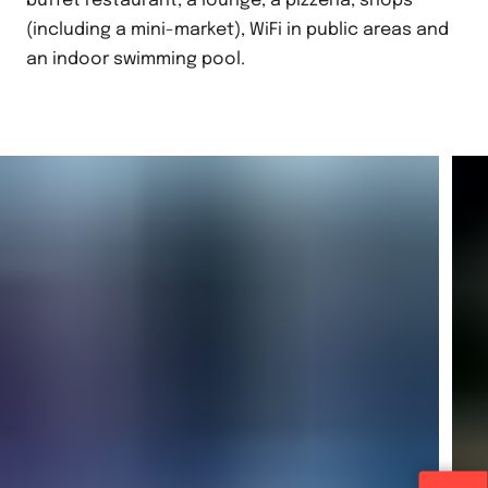
buffet restaurant, a lounge, a pizzeria, shops
(including a mini-market), WiFi in public areas and
an indoor swimming pool.