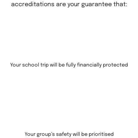
accreditations are your guarantee that:
Your school trip will be fully financially protected
Your group’s safety will be prioritised