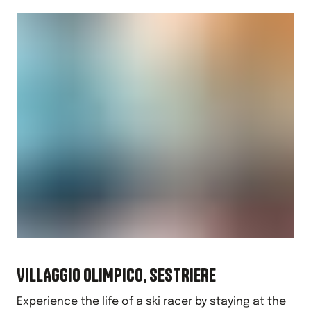
VILLAGGIO OLIMPICO, SESTRIERE
Experience the life of a ski racer by staying at the