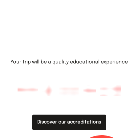
Your trip will be a quality educational experience
Discover our accreditations