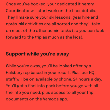
Once you’ve booked, your dedicated Itinerary
Coordinator will start work on the finer details.
They’ll make sure your ski lessons, gear hire and
après-ski activities are all sorted and they’ll take
on most of the other admin tasks (so you can look
forward to the trip as much as the kids).
Support while you’re away
While you’re away, you’ll be looked after by a
Halsbury rep based in your resort. Plus, our HQ
staff will be on available by phone, 24 hours a day.
You’ll get a final info pack before you go with all
the info you need, plus access to all your trip
documents on the Vamoos app.