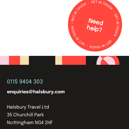
N
e
e
d
e
lp
h
?
0115 9404 303
enquiries@halsbury.com
Halsbury Travel Ltd
35 Churchill Park
Nottingham NG4 2HF