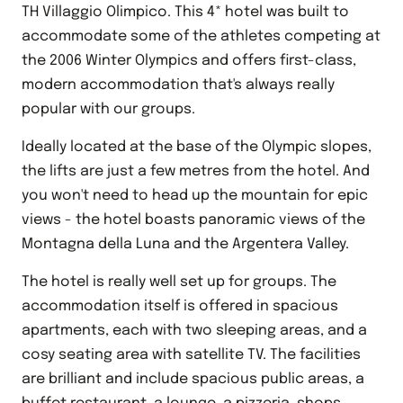
TH Villaggio Olimpico. This 4* hotel was built to
accommodate some of the athletes competing at
the 2006 Winter Olympics and offers first-class,
modern accommodation that's always really
popular with our groups.
Ideally located at the base of the Olympic slopes,
the lifts are just a few metres from the hotel. And
you won't need to head up the mountain for epic
views - the hotel boasts panoramic views of the
Montagna della Luna and the Argentera Valley.
The hotel is really well set up for groups. The
accommodation itself is offered in spacious
apartments, each with two sleeping areas, and a
cosy seating area with satellite TV. The facilities
are brilliant and include spacious public areas, a