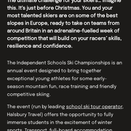
The ultimate challenge for your skiers… Imagine
this. It’s just before Christmas. You and your
most talented skiers are on some of the best
slopes in Europe, ready to take on teams from
around Britain in an adrenaline-fuelled week of
competition that will build on your racers’ skills,
resilience and confidence.
The Independent Schools Ski Championships is an
annual event designed to bring together
exceptional young athletes for some early-
season mountain fun, race training and friendly
competitive skiing.
The event (run by leading
school ski tour operator
,
Halsbury Travel) offers the opportunity to fully
immerse students in the excitement of winter
sports. Transport, full-board accommodation,