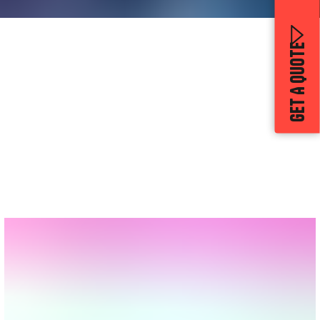
GET A QUOTE