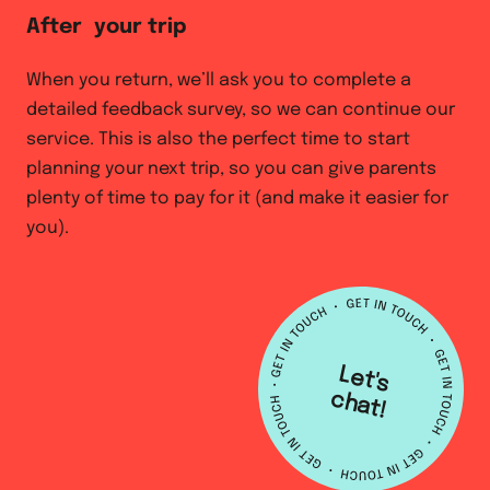
After your trip
When you return, we’ll ask you to complete a
detailed feedback survey, so we can continue our
service. This is also the perfect time to start
planning your next trip, so you can give parents
plenty of time to pay for it (and make it easier for
you).
L
e
t's
h
a
c
t!