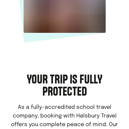
YOUR TRIP IS FULLY
PROTECTED
As a fully-accredited school travel
company, booking with Halsbury Travel
offers you complete peace of mind. Our