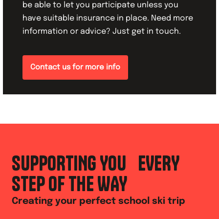
be able to let you participate unless you
have suitable insurance in place. Need more
information or advice? Just get in touch.
Contact us for more info
SUPPORTING YOU EVERY
STEP OF THE WAY
Creating your perfect school ski trip