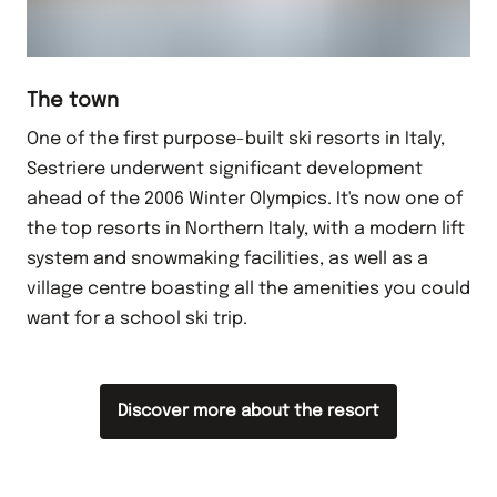
The town
One of the first purpose-built ski resorts in Italy,
Sestriere underwent significant development
ahead of the 2006 Winter Olympics. It's now one of
the top resorts in Northern Italy, with a modern lift
system and snowmaking facilities, as well as a
village centre boasting all the amenities you could
want for a school ski trip.
Discover more about the resort