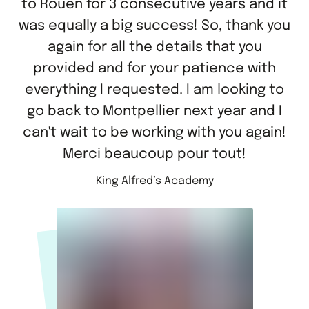
to Rouen for 3 consecutive years and it
was equally a big success! So, thank you
again for all the details that you
provided and for your patience with
everything I requested. I am looking to
go back to Montpellier next year and I
can't wait to be working with you again!
Merci beaucoup pour tout!
King Alfred’s Academy