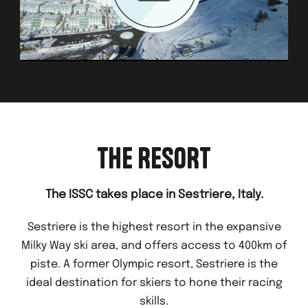
THE RESORT
The ISSC takes place in Sestriere, Italy.
Sestriere is the highest resort in the expansive
Milky Way ski area, and offers access to 400km of
piste. A former Olympic resort, Sestriere is the
ideal destination for skiers to hone their racing
skills.