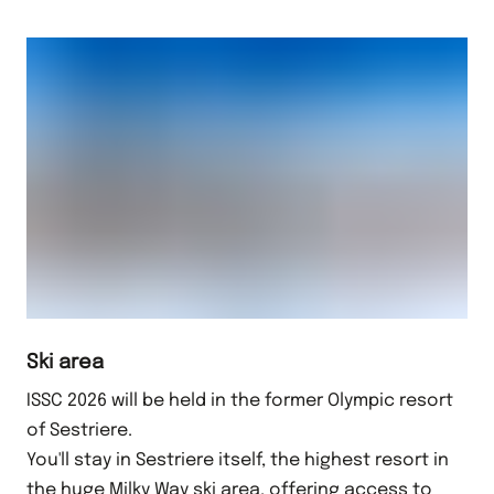
Ski area
ISSC 2026 will be held in the former Olympic resort
of Sestriere.
You'll stay in Sestriere itself, the highest resort in
the huge Milky Way ski area, offering access to