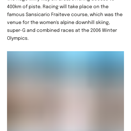
400km of piste. Racing will take place on the
famous Sansicario Fraiteve course, which was the
venue for the women's alpine downhill skiing,
super-G and combined races at the 2006 Winter
Olympics.