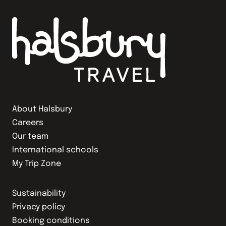
About Halsbury
Careers
Our team
International schools
My Trip Zone
Sustainability
Privacy policy
Booking conditions