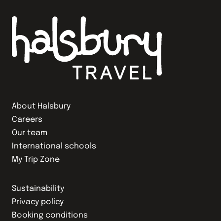
About Halsbury
Careers
Our team
International schools
My Trip Zone
Sustainability
Privacy policy
Booking conditions