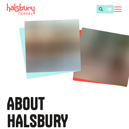
ABOUT
HALSBURY