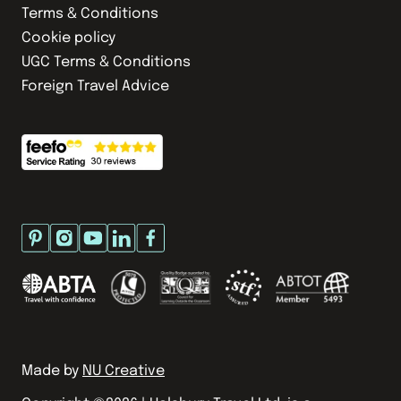
Terms & Conditions
Cookie policy
UGC Terms & Conditions
Foreign Travel Advice
Made by
NU Creative