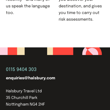
us speak the language
destination, and gives
too.
you time to carry out
risk assessments.
0115 9404 303
enquiries@halsbury.com
Halsbury Travel Ltd
35 Churchill Park
Nottingham NG4 2HF