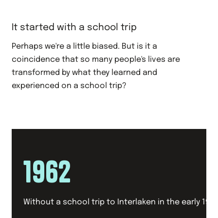
It started with a school trip
Perhaps we're a little biased. But is it a
coincidence that so many people's lives are
transformed by what they learned and
experienced on a school trip?
1962
Without a school trip to Interlaken in the early 1