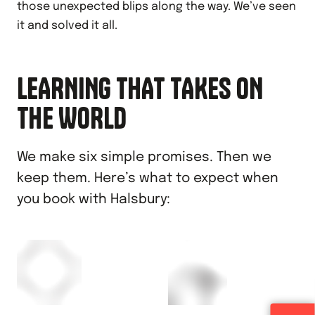
those unexpected blips along the way. We’ve seen
it and solved it all.
LEARNING THAT TAKES ON
THE WORLD
We make six simple promises. Then we
keep them. Here’s what to expect when
you book with Halsbury: