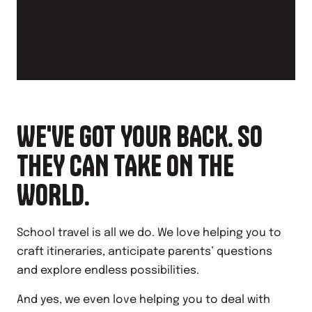
WE'VE GOT YOUR BACK. SO
THEY CAN TAKE ON THE
WORLD.
School travel is all we do. We love helping you to
craft itineraries, anticipate parents’ questions
and explore endless possibilities.
And yes, we even love helping you to deal with