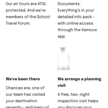
Our air tours are ATOL
Documents.
protected. And we’re
Everything’s in your
members of the School
detailed info pack –
Travel Forum.
with online access
through the Vamoos
app.
We've been there
We arrange a planning
visit
Chances are, one of
our team has visited
A free, two-night
your destination
inspection visit helps
recently – and many of
you discover your