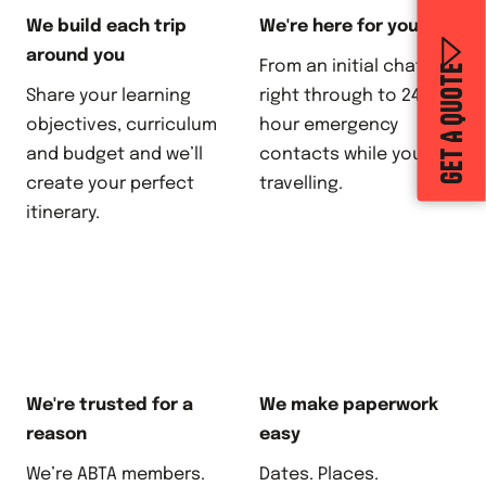
We build each trip
We're here for you
around you
From an initial chat,
GET A QUOTE
Share your learning
right through to 24-
objectives, curriculum
hour emergency
and budget and we’ll
contacts while you’re
create your perfect
travelling.
itinerary.
We're trusted for a
We make paperwork
reason
easy
We’re ABTA members.
Dates. Places.