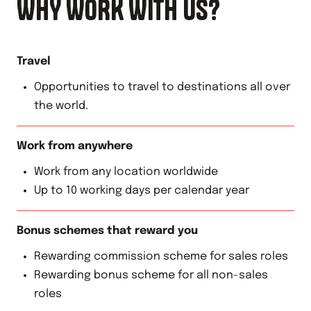
WHY WORK WITH US?
Travel
Opportunities to travel to destinations all over
the world.
Work from anywhere
Work from any location worldwide
Up to 10 working days per calendar year
Bonus schemes that reward you
Rewarding commission scheme for sales roles
Rewarding bonus scheme for all non-sales
roles