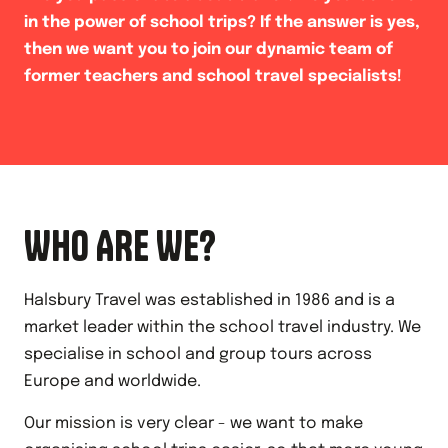
in the power of school trips? If the answer is yes,
then we want you to join our dynamic team of
former teachers and school travel specialists!
WHO ARE WE?
Halsbury Travel was established in 1986 and is a
market leader within the school travel industry. We
specialise in school and group tours across
Europe and worldwide.
Our mission is very clear - we want to make