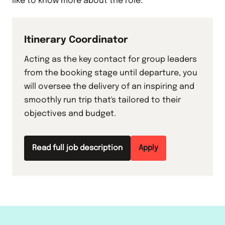
like to know more about the role.
Itinerary Coordinator
Acting as the key contact for group leaders
from the booking stage until departure, you
will oversee the delivery of an inspiring and
smoothly run trip that's tailored to their
objectives and budget.
Read full job description
Apply