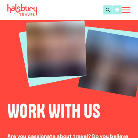
WORK WITH US
Are you passionate about travel? Do you believe