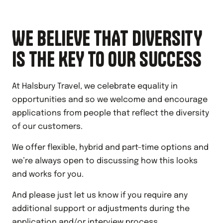
WE BELIEVE THAT DIVERSITY
IS THE KEY TO OUR SUCCESS
At Halsbury Travel, we celebrate equality in
opportunities and so we welcome and encourage
applications from people that reflect the diversity
of our customers.
We offer flexible, hybrid and part-time options and
we’re always open to discussing how this looks
and works for you.
And please just let us know if you require any
additional support or adjustments during the
application and/or interview process.