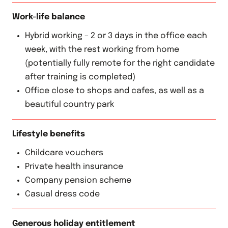
Work-life balance
Hybrid working – 2 or 3 days in the office each
week, with the rest working from home
(potentially fully remote for the right candidate
after training is completed)
Office close to shops and cafes, as well as a
beautiful country park
Lifestyle benefits
Childcare vouchers
Private health insurance
Company pension scheme
Casual dress code
Generous holiday entitlement