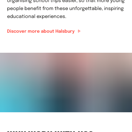
organising school trips easier, so that more young
people benefit from these unforgettable, inspiring
educational experiences.
Discover more about Halsbury