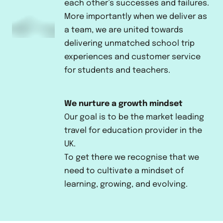
each other’s successes and failures.
More importantly when we deliver as
a team, we are united towards
delivering unmatched school trip
experiences and customer service
for students and teachers.
We nurture a growth mindset
Our goal is to be the market leading
travel for education provider in the
UK.
To get there we recognise that we
need to cultivate a mindset of
learning, growing, and evolving.