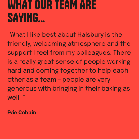
WHAT OUR TEAM ARE
W
SAYING...
S
"
What I like best about Halsbury is the
"
I
friendly, welcoming atmosphere and the
of
support I feel from my colleagues. There
wo
is a really great sense of people working
lo
hard and coming together to help each
ne
other as a team – people are very
my
generous with bringing in their baking as
As
well!
"
Evie Cobbin