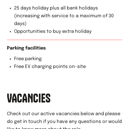
25 days holiday plus all bank holidays
(increasing with service to a maximum of 30
days)
Opportunities to buy extra holiday
Parking facilities
Free parking
Free EV charging points on-site
VACANCIES
Check out our active vacancies below and please
do get in touch if you have any questions or would