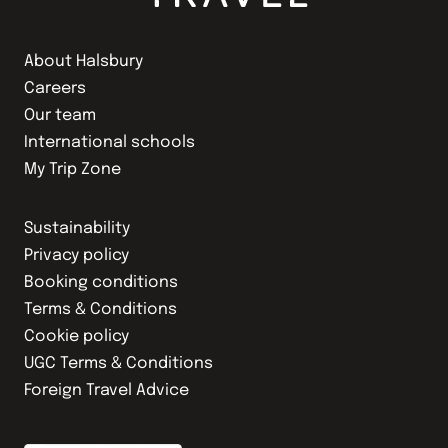
About Halsbury
Careers
Our team
International schools
My Trip Zone
Sustainability
Privacy policy
Booking conditions
Terms & Conditions
Cookie policy
UGC Terms & Conditions
Foreign Travel Advice