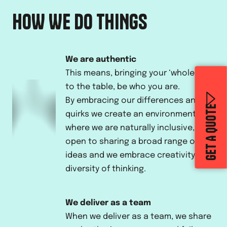
HOW WE DO THINGS
We are authentic
This means, bringing your ‘whole’ self
to the table, be who you are.
By embracing our differences and
GET A QUOTE
quirks we create an environment
where we are naturally inclusive,
open to sharing a broad range of
ideas and we embrace creativity and
diversity of thinking.
We deliver as a team
When we deliver as a team, we share