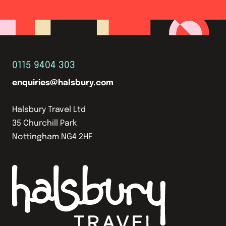
0115 9404 303
enquiries@halsbury.com
Halsbury Travel Ltd
35 Churchill Park
Nottingham NG4 2HF